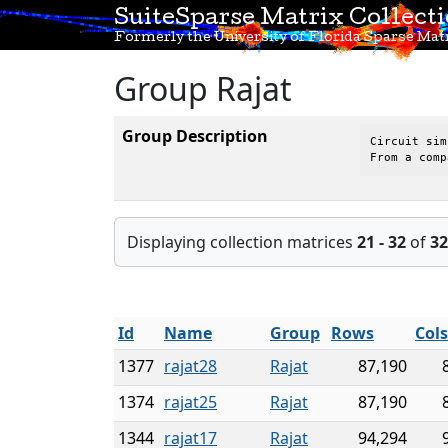
SuiteSparse Matrix Collect
Formerly the University of Florida Sparse Matr
Group Rajat
Group Description
Circuit sim
From a comp
Displaying collection matrices
21 - 32
of
32
Id
Name
Group
Rows
Col
1377
rajat28
Rajat
87,190
1374
rajat25
Rajat
87,190
1344
rajat17
Rajat
94,294