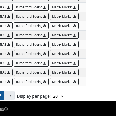
TLAB
Rutherford Boeing
Matrix Market
TLAB
Rutherford Boeing
Matrix Market
TLAB
Rutherford Boeing
Matrix Market
TLAB
Rutherford Boeing
Matrix Market
TLAB
Rutherford Boeing
Matrix Market
TLAB
Rutherford Boeing
Matrix Market
TLAB
Rutherford Boeing
Matrix Market
TLAB
Rutherford Boeing
Matrix Market
TLAB
Rutherford Boeing
Matrix Market
2
→
Display per page:
Hub