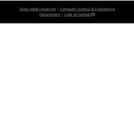
Texas A&M University
|
Computer Science & Engineering
Department
|
Code on GitHub