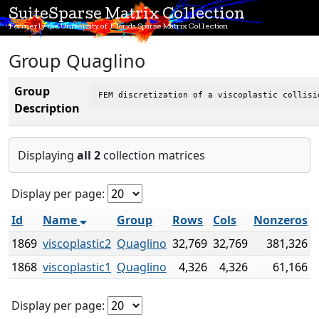
SuiteSparse Matrix Collection
Formerly the University of Florida Sparse Matrix Collection
Group Quaglino
Group
FEM discretization of a viscoplastic collisi
Description
Displaying
all 2
collection matrices
Display per page:
Id
Name
Group
Rows
Cols
Nonzeros
1869
viscoplastic2
Quaglino
32,769
32,769
381,326
1868
viscoplastic1
Quaglino
4,326
4,326
61,166
Display per page: