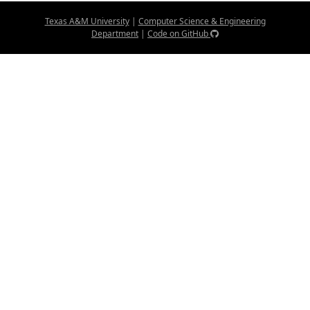
Texas A&M University
|
Computer Science & Engineering
Department
|
Code on GitHub