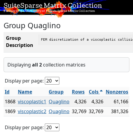
SuiteSparse Matrix Collection
Formerly the University of Florida Sparse Matrix Collection
Group Quaglino
Group
FEM discretization of a viscoplastic collisi
Description
Displaying
all 2
collection matrices
Display per page:
Id
Name
Group
Rows
Cols
Nonzeros
1868
viscoplastic1
Quaglino
4,326
4,326
61,166
1869
viscoplastic2
Quaglino
32,769
32,769
381,326
Display per page: