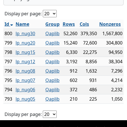
Display per page:
Id
Name
Group
Rows
Cols
Nonzeros
800
lp_nug30
Qaplib
52,260
379,350
1,567,800
799
lp_nug20
Qaplib
15,240
72,600
304,800
798
lp_nug15
Qaplib
6,330
22,275
94,950
797
lp_nug12
Qaplib
3,192
8,856
38,304
796
lp_nug08
Qaplib
912
1,632
7,296
795
lp_nug07
Qaplib
602
931
4,214
794
lp_nug06
Qaplib
372
486
2,232
793
lp_nug05
Qaplib
210
225
1,050
Display per page: