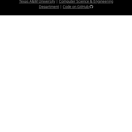
Texas A&M University
|
Computer Science & Engineering
Department
|
Code on GitHub