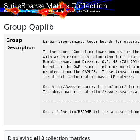
SuiteSparse Matrix Collection
Formerly the University of Florida Sparse Matrix Collection
Group Qaplib
Group
Linear programming, lower bounds for quadrat
Description
In the paper "Computing lower bounds for the
with an interior point algorithm for linear 
Ramakrishnan, and Drezner, O.R. 43 (781-791)
bound for the QAP using a interior point alg
problems from the QAPLIB.  These linear prog
for direct factorization based LP solvers.

See http://www.research.att.com/~mgcr/ for mo
The above paper is at http://www.research.at
--------------------------------------------
See ../LPnetlib/README.txt for a description
Displaying
all 8
collection matrices