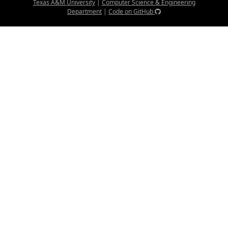
Texas A&M University
|
Computer Science & Engineering
Department
|
Code on GitHub