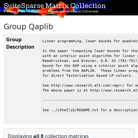
SuiteSparse Matrix Collection
Formerly the University of Florida Sparse Matrix Collection
Group Qaplib
Group
Linear programming, lower bounds for quadrat
Description
In the paper "Computing lower bounds for the
with an interior point algorithm for linear 
Ramakrishnan, and Drezner, O.R. 43 (781-791)
bound for the QAP using a interior point alg
problems from the QAPLIB.  These linear prog
for direct factorization based LP solvers.

See http://www.research.att.com/~mgcr/ for mo
The above paper is at http://www.research.at
--------------------------------------------
See ../LPnetlib/README.txt for a description
Displaying
all 8
collection matrices