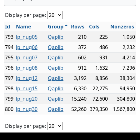
Display per page:
Id
Name
Group
Rows
Cols
Nonzeros
793
lp_nug05
Qaplib
210
225
1,050
794
lp_nug06
Qaplib
372
486
2,232
795
lp_nug07
Qaplib
602
931
4,214
796
lp_nug08
Qaplib
912
1,632
7,296
797
lp_nug12
Qaplib
3,192
8,856
38,304
798
lp_nug15
Qaplib
6,330
22,275
94,950
799
lp_nug20
Qaplib
15,240
72,600
304,800
800
lp_nug30
Qaplib
52,260
379,350
1,567,800
Display per page: