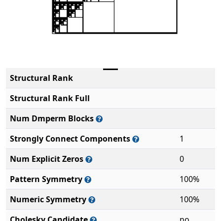
Structural Rank
Structural Rank Full
Num Dmperm Blocks
Strongly Connect Components
1
Num Explicit Zeros
0
Pattern Symmetry
100%
Numeric Symmetry
100%
Cholesky Candidate
no