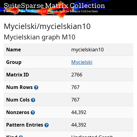
SuiteSparse Matrix Collection
Formerly the University of Florida Sparse Matrix Collection
Mycielski/mycielskian10
Mycielskian graph M10
Name
mycielskian10
Group
Mycielski
Matrix ID
2766
Num Rows
767
Num Cols
767
Nonzeros
44,392
Pattern Entries
44,392