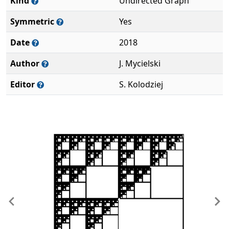
Kind
Undirected Graph
Symmetric
Yes
Date
2018
Author
J. Mycielski
Editor
S. Kolodziej
Previous
Ne