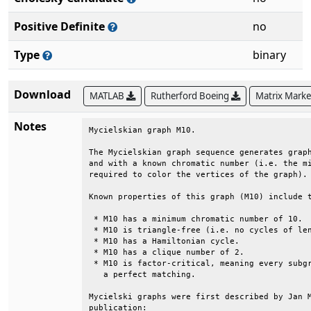
Positive Definite
no
Type
binary
Download
MATLAB
Rutherford Boeing
Matrix Mark
Notes
Mycielskian graph M10.                        
The Mycielskian graph sequence generates graph
and with a known chromatic number (i.e. the mi
required to color the vertices of the graph). 
Known properties of this graph (M10) include t
 * M10 has a minimum chromatic number of 10.  
 * M10 is triangle-free (i.e. no cycles of len
 * M10 has a Hamiltonian cycle.               
 * M10 has a clique number of 2.              
 * M10 is factor-critical, meaning every subgr
   a perfect matching.                        
Mycielski graphs were first described by Jan M
publication:                                  