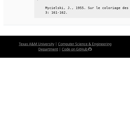
    Mycielski, J., 1955. Sur le coloriage des 
    3: 161-162.
Texas A&M University
|
Computer Science & Engineering
Department
|
Code on GitHub