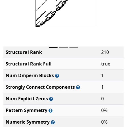
Structural Rank
210
Structural Rank Full
true
Num Dmperm Blocks
1
Strongly Connect Components
1
Num Explicit Zeros
0
Pattern Symmetry
0%
Numeric Symmetry
0%