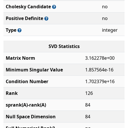
Cholesky Candidate
no
Positive Definite
no
Type
integer
SVD Statistics
Matrix Norm
3.162278e+00
Minimum Singular Value
1.857564e-16
Condition Number
1.702379e+16
Rank
126
sprank(A)-rank(A)
84
Null Space Dimension
84