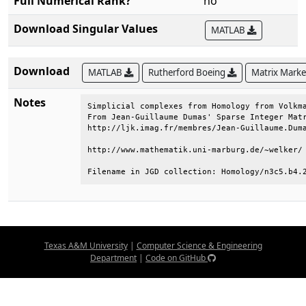
Full Numerical Rank?
no
Download Singular Values
MATLAB
Download
MATLAB
Rutherford Boeing
Matrix Mark
Notes
Simplicial complexes from Homology from Volkma
From Jean-Guillaume Dumas' Sparse Integer Matr
http://ljk.imag.fr/membres/Jean-Guillaume.Duma
http://www.mathematik.uni-marburg.de/~welker/ 
Filename in JGD collection: Homology/n3c5.b4.
Texas A&M University
|
Computer Science & Engineering
Department
|
Code on GitHub