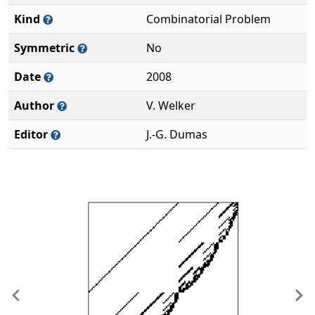
Kind
Combinatorial Problem
Symmetric
No
Date
2008
Author
V. Welker
Editor
J.-G. Dumas
Previous
Ne