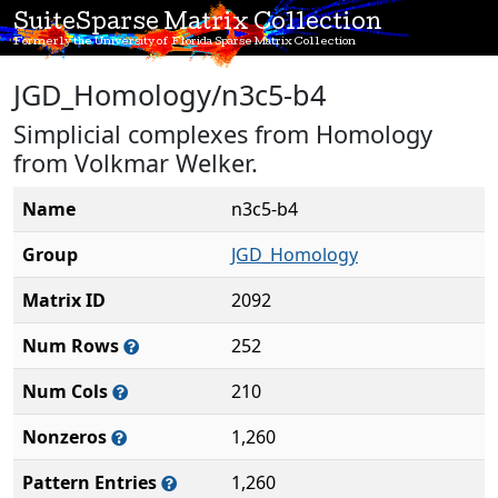
SuiteSparse Matrix Collection
Formerly the University of Florida Sparse Matrix Collection
JGD_Homology/n3c5-b4
Simplicial complexes from Homology
from Volkmar Welker.
Name
n3c5-b4
Group
JGD_Homology
Matrix ID
2092
Num Rows
252
Num Cols
210
Nonzeros
1,260
Pattern Entries
1,260