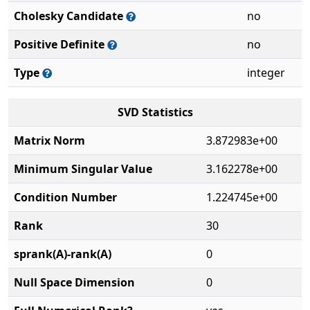
Cholesky Candidate
no
Positive Definite
no
Type
integer
SVD Statistics
Matrix Norm
3.872983e+00
Minimum Singular Value
3.162278e+00
Condition Number
1.224745e+00
Rank
30
sprank(A)-rank(A)
0
Null Space Dimension
0