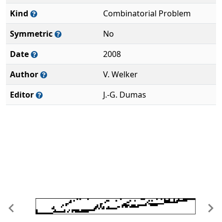
Kind
Combinatorial Problem
Symmetric
No
Date
2008
Author
V. Welker
Editor
J.-G. Dumas
Previous
Ne