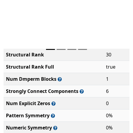
Structural Rank
30
Structural Rank Full
true
Num Dmperm Blocks
1
Strongly Connect Components
6
Num Explicit Zeros
0
Pattern Symmetry
0%
Numeric Symmetry
0%