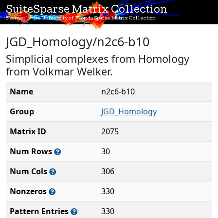
SuiteSparse Matrix Collection
Formerly the University of Florida Sparse Matrix Collection
JGD_Homology/n2c6-b10
Simplicial complexes from Homology
from Volkmar Welker.
Name
n2c6-b10
Group
JGD_Homology
Matrix ID
2075
Num Rows
30
Num Cols
306
Nonzeros
330
Pattern Entries
330