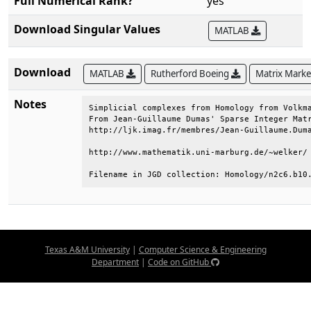
Full Numerical Rank?
yes
Download Singular Values
MATLAB
Download
MATLAB
Rutherford Boeing
Matrix Mark
Notes
Simplicial complexes from Homology from Volkma
From Jean-Guillaume Dumas' Sparse Integer Matr
http://ljk.imag.fr/membres/Jean-Guillaume.Duma
http://www.mathematik.uni-marburg.de/~welker/ 
Filename in JGD collection: Homology/n2c6.b10
Texas A&M University
|
Computer Science & Engineering
Department
|
Code on GitHub