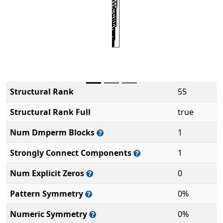
Structural Rank
55
Structural Rank Full
true
Num Dmperm Blocks
1
Strongly Connect Components
1
Num Explicit Zeros
0
Pattern Symmetry
0%
Numeric Symmetry
0%