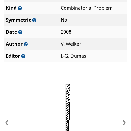
Kind
Combinatorial Problem
Symmetric
No
Date
2008
Author
V. Welker
Editor
J.-G. Dumas
Previous
Ne