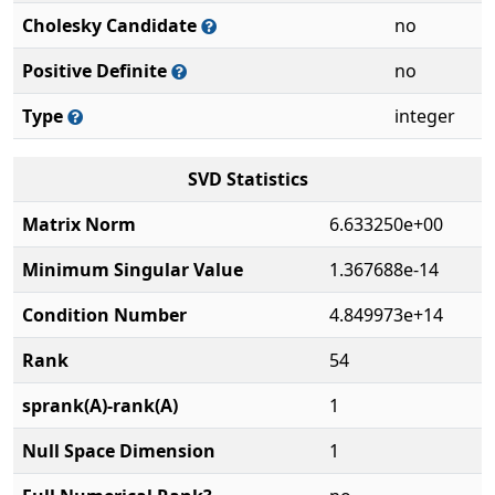
Cholesky Candidate
no
Positive Definite
no
Type
integer
SVD Statistics
Matrix Norm
6.633250e+00
Minimum Singular Value
1.367688e-14
Condition Number
4.849973e+14
Rank
54
sprank(A)-rank(A)
1
Null Space Dimension
1