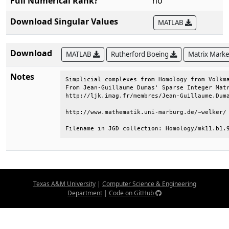
Full Numerical Rank?
no
Download Singular Values
MATLAB
Download
MATLAB
Rutherford Boeing
Matrix Mark
Notes
Simplicial complexes from Homology from Volkma
From Jean-Guillaume Dumas' Sparse Integer Matr
http://ljk.imag.fr/membres/Jean-Guillaume.Duma
http://www.mathematik.uni-marburg.de/~welker/ 
Filename in JGD collection: Homology/mk11.b1.
Texas A&M University
|
Computer Science & Engineering
Department
|
Code on GitHub