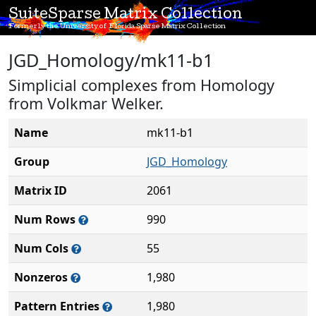
SuiteSparse Matrix Collection
Formerly the University of Florida Sparse Matrix Collection
JGD_Homology/mk11-b1
Simplicial complexes from Homology
from Volkmar Welker.
Name
mk11-b1
Group
JGD_Homology
Matrix ID
2061
Num Rows
990
Num Cols
55
Nonzeros
1,980
Pattern Entries
1,980