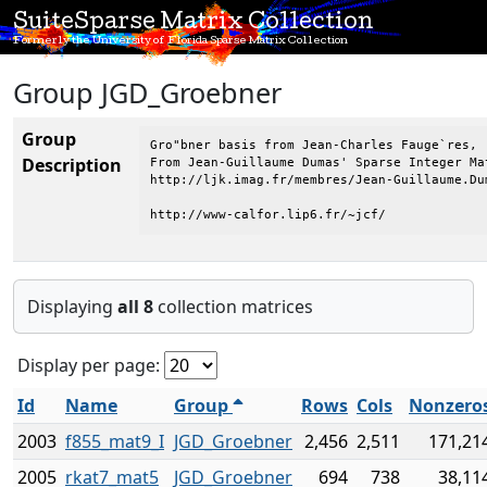
SuiteSparse Matrix Collection
Formerly the University of Florida Sparse Matrix Collection
Group JGD_Groebner
Group
Gro"bner basis from Jean-Charles Fauge`res, 

Description
From Jean-Guillaume Dumas' Sparse Integer Mat
http://ljk.imag.fr/membres/Jean-Guillaume.Dum
http://www-calfor.lip6.fr/~jcf/
Displaying
all 8
collection matrices
Display per page:
Id
Name
Group
Rows
Cols
Nonzero
2003
f855_mat9_I
JGD_Groebner
2,456
2,511
171,21
2005
rkat7_mat5
JGD_Groebner
694
738
38,11