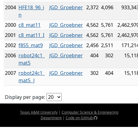
2004
HFE18_96_i
JGD_Groebner
2,372
4,096
933,34
n
2000
c8_mat11
JGD_Groebner
4,562
5,761
2,462,97
2001
c8_mat11_I
JGD_Groebner
4,562
5,761
2,462,97
2002
f855_mat9
JGD_Groebner
2,456
2,511
171,21
2006
robot24c1_
JGD_Groebner
404
302
15,11
mat5
2007
robot24c1_
JGD_Groebner
302
404
15,11
mat5_J
Display per page:
Texas A&M University
|
Computer Science & Engineering
Department
|
Code on GitHub