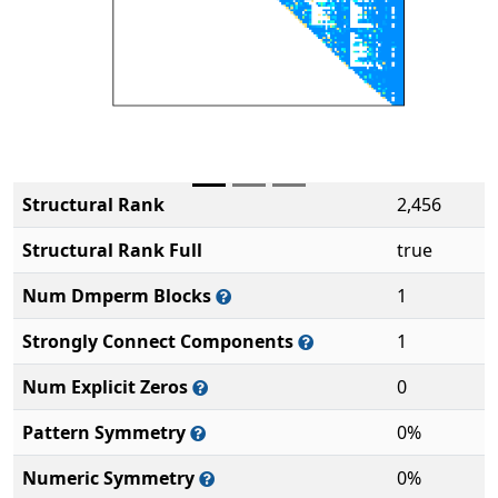
Structural Rank
2,456
Structural Rank Full
true
Num Dmperm Blocks
1
Strongly Connect Components
1
Num Explicit Zeros
0
Pattern Symmetry
0%
Numeric Symmetry
0%