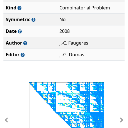
Kind
Combinatorial Problem
Symmetric
No
Date
2008
Author
J.-C. Faugeres
Editor
J.-G. Dumas
Previous
Ne