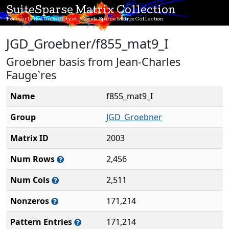
SuiteSparse Matrix Collection
Formerly the University of Florida Sparse Matrix Collection
JGD_Groebner/f855_mat9_I
Groebner basis from Jean-Charles
Fauge`res
Name
f855_mat9_I
Group
JGD_Groebner
Matrix ID
2003
Num Rows
2,456
Num Cols
2,511
Nonzeros
171,214
Pattern Entries
171,214