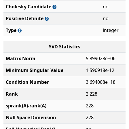
Cholesky Candidate
no
Positive Definite
no
Type
integer
SVD Statistics
Matrix Norm
5.899028e+06
Minimum Singular Value
1.596918e-12
Condition Number
3.694008e+18
Rank
2,228
sprank(A)-rank(A)
228
Null Space Dimension
228