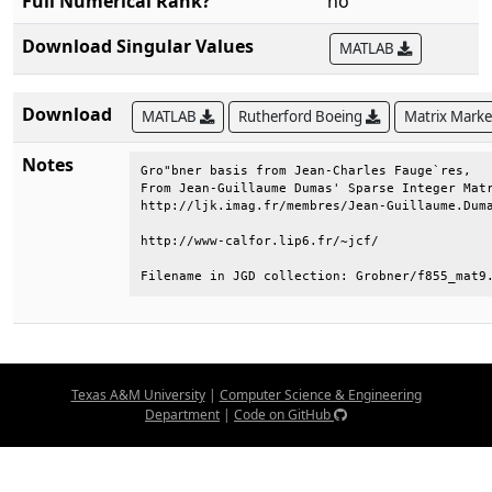
Full Numerical Rank?
no
Download Singular Values
MATLAB
Download
MATLAB
Rutherford Boeing
Matrix Mark
Notes
Gro"bner basis from Jean-Charles Fauge`res,   
From Jean-Guillaume Dumas' Sparse Integer Matr
http://ljk.imag.fr/membres/Jean-Guillaume.Duma
http://www-calfor.lip6.fr/~jcf/               
Filename in JGD collection: Grobner/f855_mat9
Texas A&M University
|
Computer Science & Engineering
Department
|
Code on GitHub