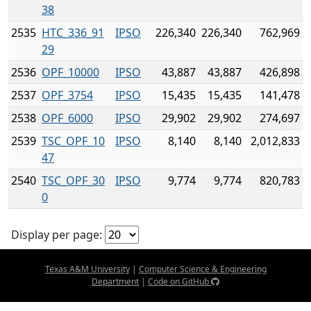
38
2535
HTC_336_91
IPSO
226,340
226,340
762,969
29
2536
OPF_10000
IPSO
43,887
43,887
426,898
2537
OPF_3754
IPSO
15,435
15,435
141,478
2538
OPF_6000
IPSO
29,902
29,902
274,697
2539
TSC_OPF_10
IPSO
8,140
8,140
2,012,833
47
2540
TSC_OPF_30
IPSO
9,774
9,774
820,783
0
Display per page:
Texas A&M University
|
Computer Science & Engineering
Department
|
Code on GitHub