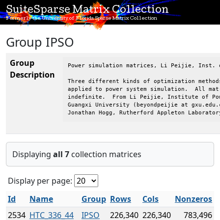
SuiteSparse Matrix Collection
Formerly the University of Florida Sparse Matrix Collection
Group IPSO
Group
Power simulation matrices, Li Peijie, Inst. 
Description
Three different kinds of optimization method
applied to power system simulation.  All mat
indefinite.  From Li Peijie, Institute of Po
Guangxi University (beyondpeijie at gxu.edu.c
Jonathan Hogg, Rutherford Appleton Laborator
Displaying
all 7
collection matrices
Display per page:
Id
Name
Group
Rows
Cols
Nonzeros
2534
HTC_336_44
IPSO
226,340
226,340
783,496