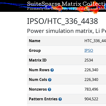
SuiteSparse Matrix Collect
Formerly the University of Florida Sparse Matr
IPSO/HTC_336_4438
Power simulation matrix, Li P
Name
HTC_336_44
Group
IPSO
Matrix ID
2534
Num Rows
226,340
Num Cols
226,340
Nonzeros
783,496
Pattern Entries
904,522