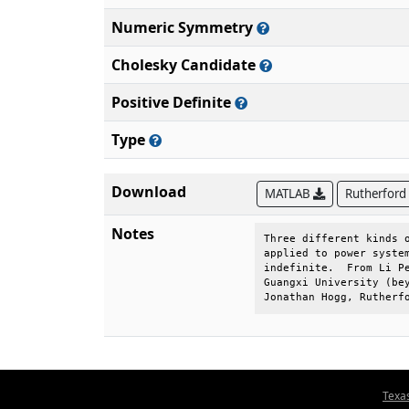
Numeric Symmetry
Cholesky Candidate
Positive Definite
Type
Download
MATLAB
Rutherford
Notes
Three different kinds o
applied to power system
indefinite.  From Li Pe
Guangxi University (bey
Jonathan Hogg, Rutherf
Texa