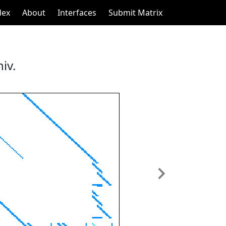
dex
About
Interfaces
Submit Matrix
iv.
Next