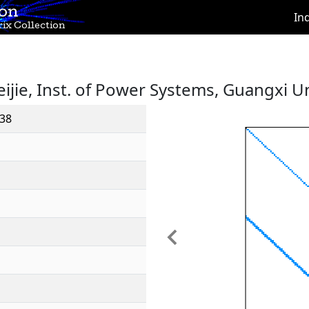
ion
In
ix Collection
eijie, Inst. of Power Systems, Guangxi Un
38
Previous