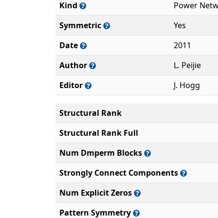
Kind
Power Netw
Symmetric
Yes
Date
2011
Author
L. Peijie
Editor
J. Hogg
Structural Rank
Structural Rank Full
Num Dmperm Blocks
Strongly Connect Components
Num Explicit Zeros
Pattern Symmetry