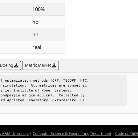
100%
no
no
real
 Boeing
Matrix Market
f optimization methods (OPF, TSCOPF, HTC)

 simulation.  All matrices are symmetric 

ijie, Institute of Power Systems,        

ondpeijie at gxu.edu.cn).  Collected by  

ord Appleton Laboratory, Oxfordshire, UK.
s A&M University
|
Computer Science & Engineering Department
|
Code on Git