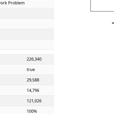
ork Problem
226,340
true
29,588
14,796
121,026
100%