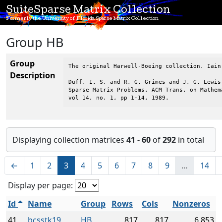
SuiteSparse Matrix Collection
Formerly the University of Florida Sparse Matrix Collection
Group HB
Group
The original Harwell-Boeing collection. Iain
Description
Duff, I. S. and R. G. Grimes and J. G. Lewis,
Sparse Matrix Problems, ACM Trans. on Mathema
vol 14, no. 1, pp 1-14, 1989.
Displaying collection matrices
41 - 60
of
292
in total
←
1
2
3
4
5
6
7
8
9
…
14
Display per page:
Id
Name
Group
Rows
Cols
Nonzeros
41
bcsstk19
HB
817
817
6,853