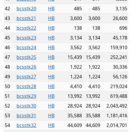
42
bcsstk20
HB
485
485
3,135
43
bcsstk21
HB
3,600
3,600
26,600
44
bcsstk22
HB
138
138
696
45
bcsstk23
HB
3,134
3,134
45,178
46
bcsstk24
HB
3,562
3,562
159,910
47
bcsstk25
HB
15,439
15,439
252,241
48
bcsstk26
HB
1,922
1,922
30,336
49
bcsstk27
HB
1,224
1,224
56,126
50
bcsstk28
HB
4,410
4,410
219,024
51
bcsstk29
HB
13,992
13,992
619,488
52
bcsstk30
HB
28,924
28,924
2,043,492
53
bcsstk31
HB
35,588
35,588
1,181,416
54
bcsstk32
HB
44,609
44,609
2,014,701