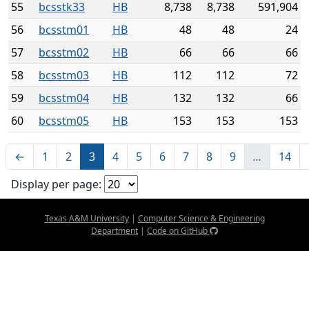
55
bcsstk33
HB
8,738
8,738
591,904
56
bcsstm01
HB
48
48
24
57
bcsstm02
HB
66
66
66
58
bcsstm03
HB
112
112
72
59
bcsstm04
HB
132
132
66
60
bcsstm05
HB
153
153
153
←
1
2
3
4
5
6
7
8
9
…
14
Display per page:
Texas A&M University
|
Computer Science & Engineering
Department
|
Code on GitHub