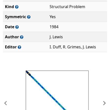
Kind
Structural Problem
Symmetric
Yes
Date
1984
Author
J. Lewis
Editor
I. Duff, R. Grimes, J. Lewis
Previous
Ne