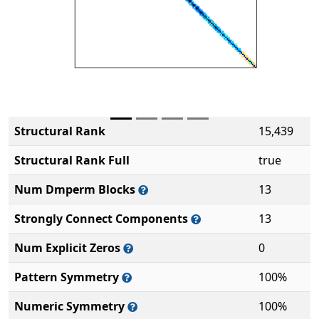
Structural Rank
15,439
Structural Rank Full
true
Num Dmperm Blocks
13
Strongly Connect Components
13
Num Explicit Zeros
0
Pattern Symmetry
100%
Numeric Symmetry
100%