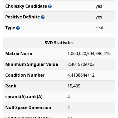
Cholesky Candidate
yes
Positive Definite
yes
Type
real
SVD Statistics
Matrix Norm
1,060,020,504,396,416
Minimum Singular Value
2.401570e+02
Condition Number
4.413864e+12
Rank
15,435
sprank(A)-rank(A)
4
Null Space Dimension
4