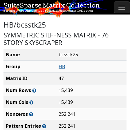
SuiteSparse Matrix Collection
Formerly the University of Florida Sparse Matrix Collection
HB/bcsstk25
SYMMETRIC STIFFNESS MATRIX - 76
STORY SKYSCRAPER
Name
bcsstk25
Group
HB
Matrix ID
47
Num Rows
15,439
Num Cols
15,439
Nonzeros
252,241
Pattern Entries
252,241