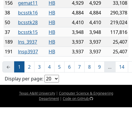
156
gemat11
HB
4,929
4,929
33,108
38
bcsstk16
HB
4,884
4,884
290,378
50
bcsstk28
HB
4,410
4,410
219,024
37
bcsstk15
HB
3,948
3,948
117,816
189
lns_3937
HB
3,937
3,937
25,407
191
lnsp3937
HB
3,937
3,937
25,407
←
1
2
3
4
5
6
7
8
9
…
14
Display per page:
Texas A&M University
|
Computer Science & Engineering
Department
|
Code on GitHub