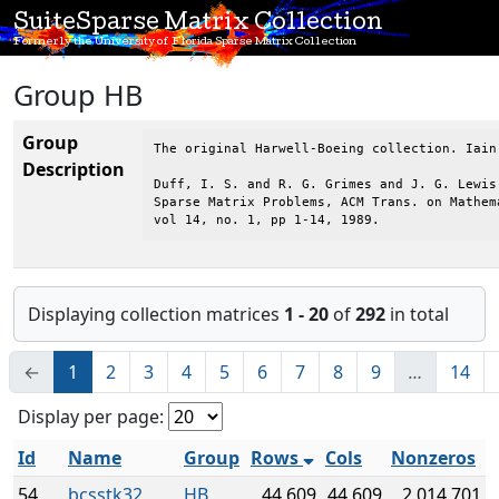
SuiteSparse Matrix Collection
Formerly the University of Florida Sparse Matrix Collection
Group HB
Group
The original Harwell-Boeing collection. Iain
Description
Duff, I. S. and R. G. Grimes and J. G. Lewis,
Sparse Matrix Problems, ACM Trans. on Mathema
vol 14, no. 1, pp 1-14, 1989.
Displaying collection matrices
1 - 20
of
292
in total
←
1
2
3
4
5
6
7
8
9
…
14
Display per page:
Id
Name
Group
Rows
Cols
Nonzeros
54
bcsstk32
HB
44,609
44,609
2,014,701