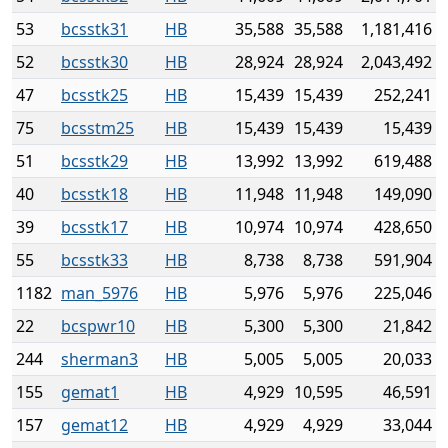
53
bcsstk31
HB
35,588
35,588
1,181,416
52
bcsstk30
HB
28,924
28,924
2,043,492
47
bcsstk25
HB
15,439
15,439
252,241
75
bcsstm25
HB
15,439
15,439
15,439
51
bcsstk29
HB
13,992
13,992
619,488
40
bcsstk18
HB
11,948
11,948
149,090
39
bcsstk17
HB
10,974
10,974
428,650
55
bcsstk33
HB
8,738
8,738
591,904
1182
man_5976
HB
5,976
5,976
225,046
22
bcspwr10
HB
5,300
5,300
21,842
244
sherman3
HB
5,005
5,005
20,033
155
gemat1
HB
4,929
10,595
46,591
157
gemat12
HB
4,929
4,929
33,044