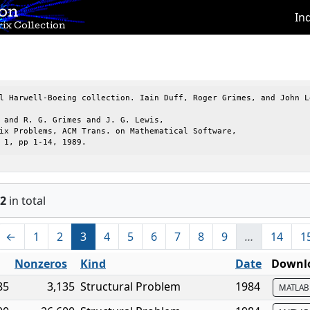
ion
In
ix Collection
l Harwell-Boeing collection. Iain Duff, Roger Grimes, and John Le
 and R. G. Grimes and J. G. Lewis,

ix Problems, ACM Trans. on Mathematical Software,

 1, pp 1-14, 1989.
2
in total
←
1
2
3
4
5
6
7
8
9
…
14
1
Nonzeros
Kind
Date
Downlo
85
3,135
Structural Problem
1984
MATLA