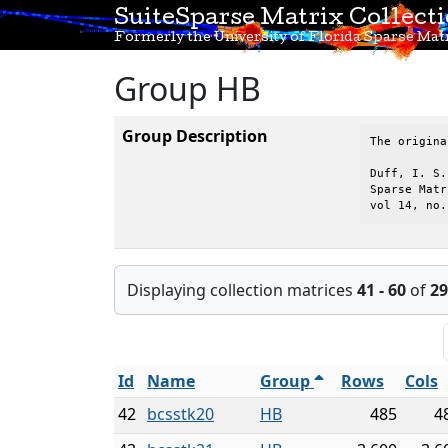
SuiteSparse Matrix Collect
Formerly the University of Florida Sparse Matr
Group HB
Group Description
The origina
Duff, I. S.
Sparse Matr
vol 14, no.
Displaying collection matrices
41 - 60
of
29
Id
Name
Group
Rows
Cols
42
bcsstk20
HB
485
4