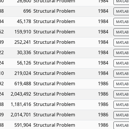
00
26,600
Structural Problem
1984
MATLA
38
696
Structural Problem
1984
MATLA
34
45,178
Structural Problem
1984
MATLA
62
159,910
Structural Problem
1984
MATLA
39
252,241
Structural Problem
1984
MATLA
22
30,336
Structural Problem
1984
MATLA
24
56,126
Structural Problem
1984
MATLA
10
219,024
Structural Problem
1984
MATLA
92
619,488
Structural Problem
1986
MATLA
24
2,043,492
Structural Problem
1986
MATLA
88
1,181,416
Structural Problem
1986
MATLA
09
2,014,701
Structural Problem
1986
MATLA
38
591,904
Structural Problem
1986
MATLA