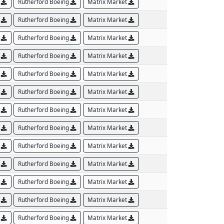
B
Rutherford Boeing
Matrix Market
B
Rutherford Boeing
Matrix Market
B
Rutherford Boeing
Matrix Market
B
Rutherford Boeing
Matrix Market
B
Rutherford Boeing
Matrix Market
B
Rutherford Boeing
Matrix Market
B
Rutherford Boeing
Matrix Market
B
Rutherford Boeing
Matrix Market
B
Rutherford Boeing
Matrix Market
B
Rutherford Boeing
Matrix Market
B
Rutherford Boeing
Matrix Market
B
Rutherford Boeing
Matrix Market
B
Rutherford Boeing
Matrix Market