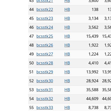
43
bcsstk21
HB
3,600
3,6
44
bcsstk22
HB
138
1
45
bcsstk23
HB
3,134
3,1
46
bcsstk24
HB
3,562
3,5
47
bcsstk25
HB
15,439
15,4
48
bcsstk26
HB
1,922
1,9
49
bcsstk27
HB
1,224
1,2
50
bcsstk28
HB
4,410
4,4
51
bcsstk29
HB
13,992
13,9
52
bcsstk30
HB
28,924
28,9
53
bcsstk31
HB
35,588
35,5
54
bcsstk32
HB
44,609
44,6
55
bcsstk33
HB
8,738
8,7