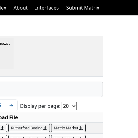
dex
About
Interfaces
Submit Matrix
wis.

5
→
Display per page:
ad File
B
Rutherford Boeing
Matrix Market