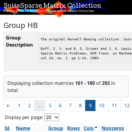
SuiteSparse Matrix Collection
Formerly the University of Florida Sparse Matrix Collection
Group HB
Group
The original Harwell-Boeing collection. Iain
Description
Duff, I. S. and R. G. Grimes and J. G. Lewis,
Sparse Matrix Problems, ACM Trans. on Mathema
vol 14, no. 1, pp 1-14, 1989.
Displaying collection matrices
161 - 180
of
292
in
total
←
1
2
…
5
6
7
8
9
10
11
12
Display per page:
Id
Name
Group
Rows
Cols
Nonzeros