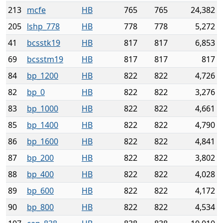
213
mcfe
HB
765
765
24,382
205
lshp_778
HB
778
778
5,272
41
bcsstk19
HB
817
817
6,853
69
bcsstm19
HB
817
817
817
84
bp_1200
HB
822
822
4,726
82
bp_0
HB
822
822
3,276
83
bp_1000
HB
822
822
4,661
85
bp_1400
HB
822
822
4,790
86
bp_1600
HB
822
822
4,841
87
bp_200
HB
822
822
3,802
88
bp_400
HB
822
822
4,028
89
bp_600
HB
822
822
4,172
90
bp_800
HB
822
822
4,534