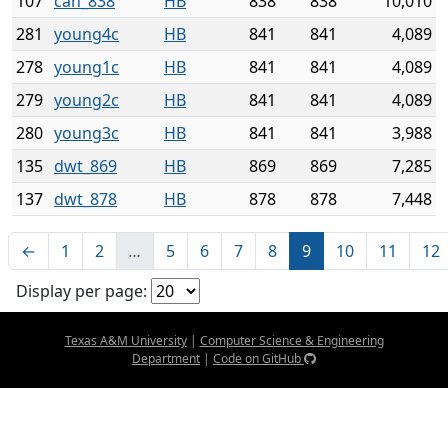
107
can_838
HB
838
838
10,010
281
young4c
HB
841
841
4,089
278
young1c
HB
841
841
4,089
279
young2c
HB
841
841
4,089
280
young3c
HB
841
841
3,988
135
dwt_869
HB
869
869
7,285
137
dwt_878
HB
878
878
7,448
←
1
2
…
5
6
7
8
9
10
11
12
Display per page:
Texas A&M University
|
Computer Science & Engineering
Department
|
Code on GitHub