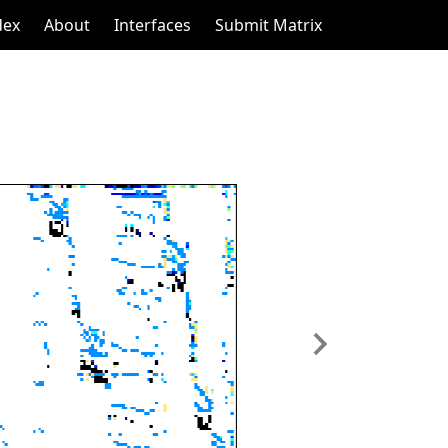
dex
About
Interfaces
Submit Matrix
Next