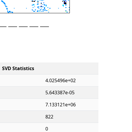
SVD Statistics
4.025496e+02
5.643387e-05
7.133121e+06
822
0