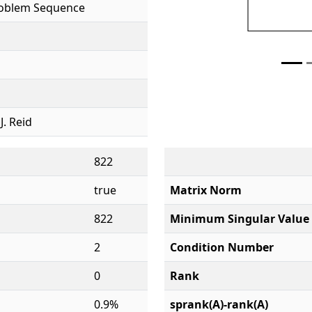
roblem Sequence
 J. Reid
822
true
Matrix Norm
822
Minimum Singular Value
2
Condition Number
0
Rank
0.9%
sprank(A)-rank(A)