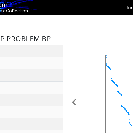
ion
In
ix Collection
LP PROBLEM BP
Previous