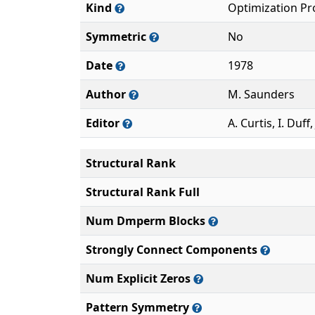
Kind
Optimization P
Symmetric
No
Date
1978
Author
M. Saunders
Editor
A. Curtis, I. Duff,
Structural Rank
Structural Rank Full
Num Dmperm Blocks
Strongly Connect Components
Num Explicit Zeros
Pattern Symmetry