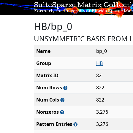
SuiteSparse Matrix Collect
Formerly the University of Florida Sparse Matr
HB/bp_0
UNSYMMETRIC BASIS FROM 
Name
bp_0
Group
HB
Matrix ID
82
Num Rows
822
Num Cols
822
Nonzeros
3,276
Pattern Entries
3,276