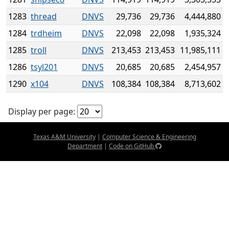
1283
thread
DNVS
29,736
29,736
4,444,880
1284
trdheim
DNVS
22,098
22,098
1,935,324
1285
troll
DNVS
213,453
213,453
11,985,111
1286
tsyl201
DNVS
20,685
20,685
2,454,957
1290
x104
DNVS
108,384
108,384
8,713,602
Display per page:
Texas A&M University
|
Computer Science & Engineering
Department
|
Code on GitHub