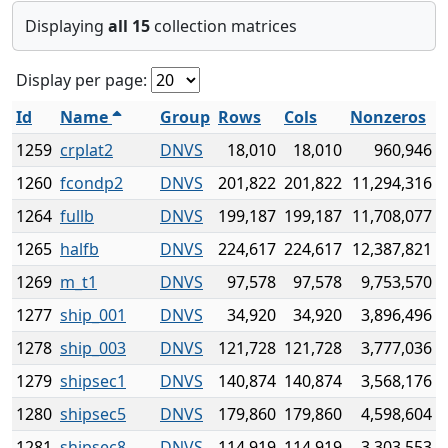
Displaying
all 15
collection matrices
Display per page:
Id
Name
Group
Rows
Cols
Nonzeros
1259
crplat2
DNVS
18,010
18,010
960,946
1260
fcondp2
DNVS
201,822
201,822
11,294,316
1264
fullb
DNVS
199,187
199,187
11,708,077
1265
halfb
DNVS
224,617
224,617
12,387,821
1269
m_t1
DNVS
97,578
97,578
9,753,570
1277
ship_001
DNVS
34,920
34,920
3,896,496
1278
ship_003
DNVS
121,728
121,728
3,777,036
1279
shipsec1
DNVS
140,874
140,874
3,568,176
1280
shipsec5
DNVS
179,860
179,860
4,598,604
1281
shipsec8
DNVS
114,919
114,919
3,303,553