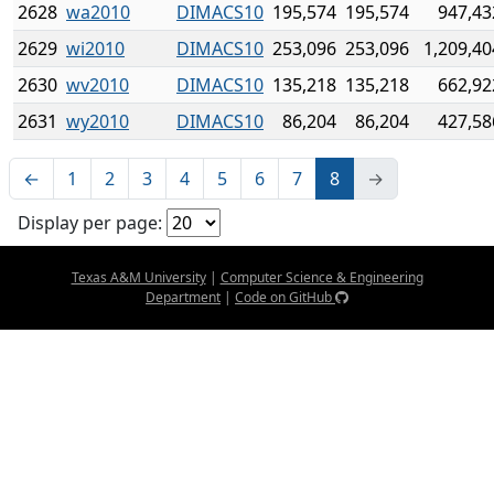
2628
wa2010
DIMACS10
195,574
195,574
947,43
2629
wi2010
DIMACS10
253,096
253,096
1,209,40
2630
wv2010
DIMACS10
135,218
135,218
662,92
2631
wy2010
DIMACS10
86,204
86,204
427,58
←
1
2
3
4
5
6
7
8
→
Display per page:
Texas A&M University
|
Computer Science & Engineering
Department
|
Code on GitHub