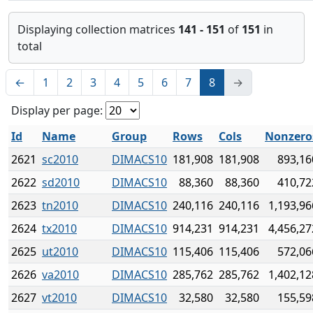
Displaying collection matrices
141 - 151
of
151
in
total
←
1
2
3
4
5
6
7
8
→
Display per page:
Id
Name
Group
Rows
Cols
Nonzero
2621
sc2010
DIMACS10
181,908
181,908
893,16
2622
sd2010
DIMACS10
88,360
88,360
410,72
2623
tn2010
DIMACS10
240,116
240,116
1,193,96
2624
tx2010
DIMACS10
914,231
914,231
4,456,27
2625
ut2010
DIMACS10
115,406
115,406
572,06
2626
va2010
DIMACS10
285,762
285,762
1,402,12
2627
vt2010
DIMACS10
32,580
32,580
155,59