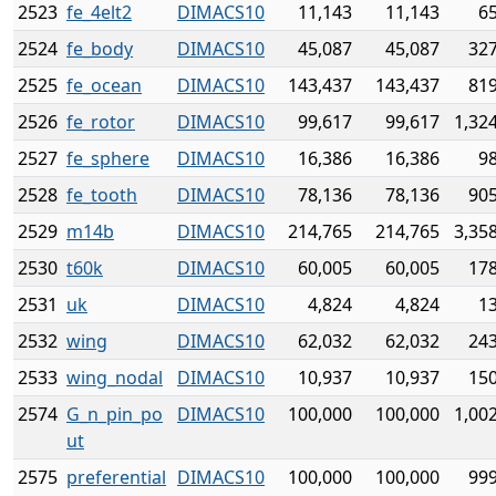
2523
fe_4elt2
DIMACS10
11,143
11,143
6
2524
fe_body
DIMACS10
45,087
45,087
327
2525
fe_ocean
DIMACS10
143,437
143,437
819
2526
fe_rotor
DIMACS10
99,617
99,617
1,32
2527
fe_sphere
DIMACS10
16,386
16,386
9
2528
fe_tooth
DIMACS10
78,136
78,136
905
2529
m14b
DIMACS10
214,765
214,765
3,35
2530
t60k
DIMACS10
60,005
60,005
178
2531
uk
DIMACS10
4,824
4,824
1
2532
wing
DIMACS10
62,032
62,032
243
2533
wing_nodal
DIMACS10
10,937
10,937
150
2574
G_n_pin_po
DIMACS10
100,000
100,000
1,00
ut
2575
preferential
DIMACS10
100,000
100,000
999