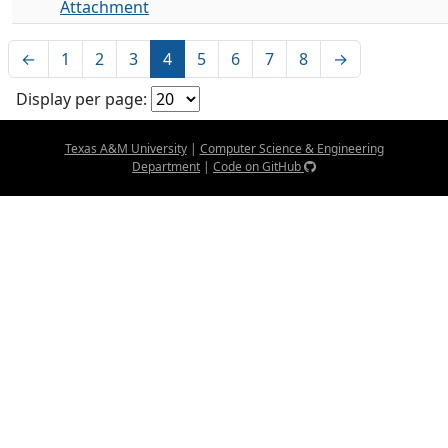
Attachment
←
1
2
3
4
5
6
7
8
→
Display per page:
Texas A&M University
|
Computer Science & Engineering
Department
|
Code on GitHub