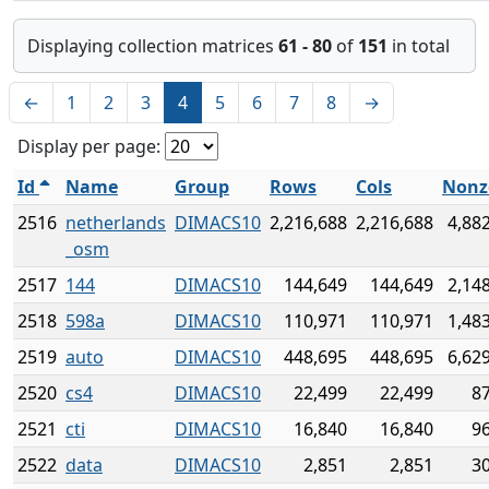
Displaying collection matrices
61 - 80
of
151
in total
←
1
2
3
4
5
6
7
8
→
Display per page:
Id
Name
Group
Rows
Cols
Nonz
2516
netherlands
DIMACS10
2,216,688
2,216,688
4,88
_osm
2517
144
DIMACS10
144,649
144,649
2,14
2518
598a
DIMACS10
110,971
110,971
1,48
2519
auto
DIMACS10
448,695
448,695
6,62
2520
cs4
DIMACS10
22,499
22,499
8
2521
cti
DIMACS10
16,840
16,840
9
2522
data
DIMACS10
2,851
2,851
3