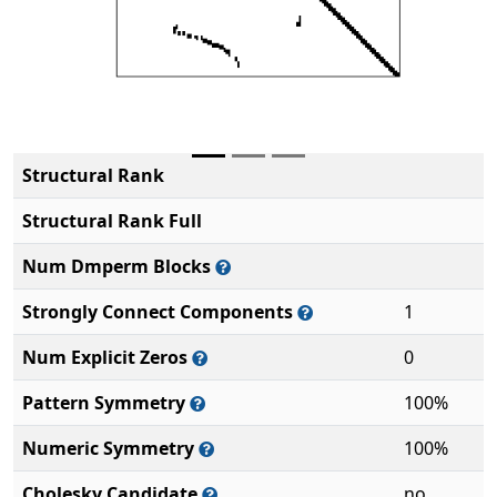
Structural Rank
Structural Rank Full
Num Dmperm Blocks
Strongly Connect Components
1
Num Explicit Zeros
0
Pattern Symmetry
100%
Numeric Symmetry
100%
Cholesky Candidate
no