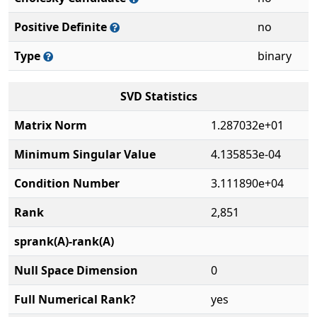
Positive Definite
no
Type
binary
SVD Statistics
Matrix Norm
1.287032e+01
Minimum Singular Value
4.135853e-04
Condition Number
3.111890e+04
Rank
2,851
sprank(A)-rank(A)
Null Space Dimension
0
Full Numerical Rank?
yes