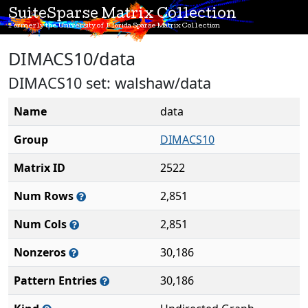
SuiteSparse Matrix Collection
Formerly the University of Florida Sparse Matrix Collection
DIMACS10/data
DIMACS10 set: walshaw/data
Name
data
Group
DIMACS10
Matrix ID
2522
Num Rows
2,851
Num Cols
2,851
Nonzeros
30,186
Pattern Entries
30,186