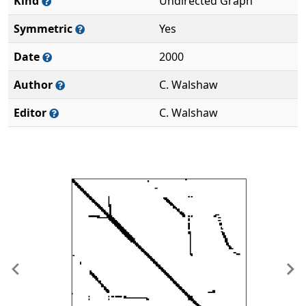
Kind
Undirected Graph
Symmetric
Yes
Date
2000
Author
C. Walshaw
Editor
C. Walshaw
Previous
Ne