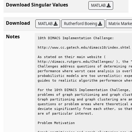
Download Singular Values
MATLAB
Download
MATLAB
Rutherford Boeing
Matrix Mark
Notes
10th DIMACS Implementation Challenge:                                   
                                                                        
http://www.cc.gatech.edu/dimacs10/index.shtml                           
                                                                        
As stated on their main website (                                       
http://dimacs.rutgers.edu/Challenges/ ), the "DIMACS Implementation     
Challenges address questions of determining realistic algorithm         
performance where worst case analysis is overly pessimistic and         
probabilistic models are too unrealistic: experimentation can provide   
guides to realistic algorithm performance where analysis fails."        
                                                                        
For the 10th DIMACS Implementation Challenge, the two related           
problems of graph partitioning and graph clustering were chosen.        
Graph partitioning and graph clustering are among the aforementioned    
questions or problem areas where theoretical and practical results      
deviate significantly from each other, so that experimental outcomes    
are of particular interest.                                             
                                                                        
Problem Motivation                                                      
                                                                        
Graph partitioning and graph clustering are ubiquitous subtasks in      
many application areas. Generally speaking, both techniques aim at      
the identification of vertex subsets with many internal and few         
external edges. To name only a few, problems addressed by graph         
partitioning and graph clustering algorithms are:                       
                                                                        
    * What are the communities within an (online) social network?       
    * How do I speed up a numerical simulation by mapping it            
        efficiently onto a parallel computer?                           
    * How must components be organized on a computer chip such that     
        they can communicate efficiently with each other?               
    * What are the segments of a digital image?                         
    * Which functions are certain genes (most likely) responsible       
        for?                                                            
                                                                        
Challenge Goals                                                         
                                                                        
    * One goal of this Challenge is to create a reproducible picture    
        of the state-of-the-art in the area of graph partitioning       
        (GP) and graph clustering (GC) algorithms. To this end we       
        are identifying a standard set of benchmark instances and       
        generators.                                                     
                                                                        
    * Moreover, after initiating a discussion with the community, we    
        would like to establish the most appropriate problem            
        formulations and objective functions for a variety of           
        applications.                                                   
                                                                        
    * Another goal is to enable current researchers to compare their    
        codes with each other, in hopes of identifying the most         
        effective algorithmic innovations that have been proposed.      
                                                                        
    * The final goal is to publish proceedings containing results       
        presented at the Challenge workshop, and a book containing      
        the best of the proceedings papers.                             
                                                                        
Problems Addressed                                                      
                                                                        
The precise problem formulations need to be established in the course   
of the Challenge. The descriptions below serve as a starting point.     
                                                                        
    * Graph partitioning:                                               
                                                                        
      The most common formulation of the graph partitioning problem     
      for an undirected graph G = (V,E) asks for a division of V into   
      k pairwise disjoint subsets (partitions) such that all            
      partitions are of approximately equal size and the edge-cut,      
      i.e., the total number of edges having their incident nodes in    
      different subdomains, is minimized. The problem is known to be    
      NP-hard.                                                          
                                                                        
    * Graph clustering:                                                 
                                                                        
      Clustering is an important tool for investigating the             
      structural properties of data. Generally speaking, clustering     
      refers to the grouping of objects such that objects in the same   
      cluster are more similar to each other than to objects of         
      different clusters. The similarity measure depends on the         
      underlying application. Clustering graphs usually refers to the   
      identification of vertex subsets (clusters) that have             
      significantly more internal edges (to vertices of the same        
      cluster) than external ones (to vertices of another cluster).     
                                                                        
There are 10 data sets in the DIMACS10 collection:                      
                                                                        
Kronecker:  synthetic graphs from the Graph500 benchmark                
dyn-frames: frames from a 2D dynamic simulation                        