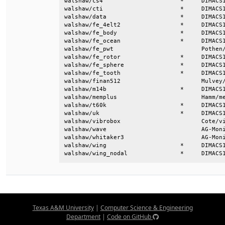
Texas A&M University
|
Computer Science & Engineering
Department
|
Code on GitHub