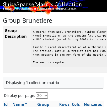
SuiteSparse Matrix Collection
Formerly the University of Florida Sparse Matrix Collection
Group Brunetiere
Group
A matrix from Noel Brunetiere. Finite-elemen
Description
(Noel.Brunetiere :at the domain: lms.univ-poi
a PhD student (as of Spring 2001) in Univers
Finite-element discretization of a thermal pr
The original matrix in triplet form had 100,
(not present in the RUA form of the matrix).

The mesh is regular.
Displaying
1
collection matrix
Display per page:
Id
Name
Group
Rows
Cols
Nonzeros