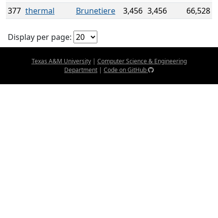
377
thermal
Brunetiere
3,456
3,456
66,528
Display per page:
Texas A&M University
|
Computer Science & Engineering
Department
|
Code on GitHub