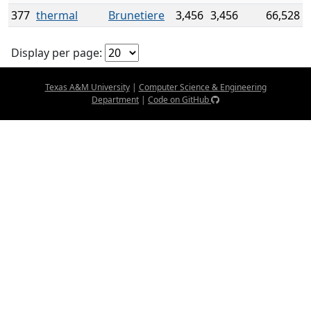
377
thermal
Brunetiere
3,456
3,456
66,528
Display per page:
Texas A&M University
|
Computer Science & Engineering
Department
|
Code on GitHub