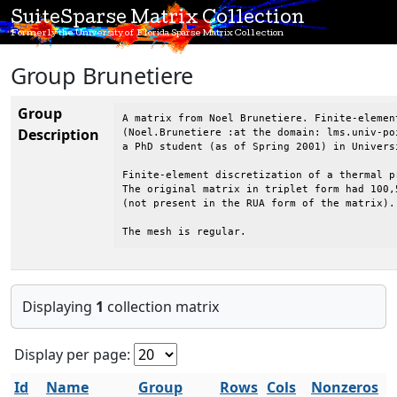
SuiteSparse Matrix Collection
Formerly the University of Florida Sparse Matrix Collection
Group Brunetiere
Group
A matrix from Noel Brunetiere. Finite-elemen
Description
(Noel.Brunetiere :at the domain: lms.univ-poi
a PhD student (as of Spring 2001) in Univers
Finite-element discretization of a thermal pr
The original matrix in triplet form had 100,
(not present in the RUA form of the matrix).

The mesh is regular.
Displaying
1
collection matrix
Display per page:
Id
Name
Group
Rows
Cols
Nonzeros