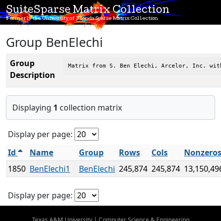
SuiteSparse Matrix Collection
Formerly the University of Florida Sparse Matrix Collection
Group BenElechi
Group
Matrix from S. Ben Elechi, Arcelor, Inc. wit
Description
Displaying
1
collection matrix
Display per page:
Id
Name
Group
Rows
Cols
Nonzero
1850
BenElechi1
BenElechi
245,874
245,874
13,150,49
Display per page:
Texas A&M University
|
Computer Science & Engineering