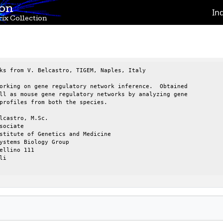
ion
In
ix Collection
ks from V. Belcastro, TIGEM, Naples, Italy

orking on gene regulatory network inference.  Obtained 

ll as mouse gene regulatory networks by analyzing gene 

profiles from both the species.

lcastro, M.Sc.

sociate

stitute of Genetics and Medicine

ystems Biology Group

ellino 111

i
