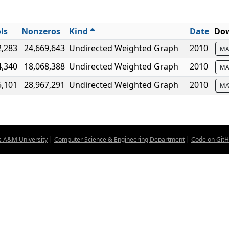
ls
Nonzeros
Kind
Date
Dow
2,283
24,669,643
Undirected Weighted Graph
2010
MA
4,340
18,068,388
Undirected Weighted Graph
2010
MA
5,101
28,967,291
Undirected Weighted Graph
2010
MA
s A&M University
|
Computer Science & Engineering Department
|
Code on Git