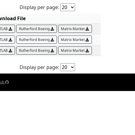
Display per page:
nload File
TLAB
Rutherford Boeing
Matrix Market
TLAB
Rutherford Boeing
Matrix Market
TLAB
Rutherford Boeing
Matrix Market
Display per page:
Hub