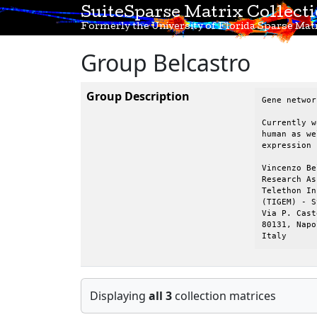
SuiteSparse Matrix Collect
Formerly the University of Florida Sparse Matr
Group Belcastro
Group Description
Gene networ
Currently w
human as we
expression 
Vincenzo Be
Research As
Telethon In
(TIGEM) - S
Via P. Cast
80131, Napol
Italy
Displaying
all 3
collection matrices