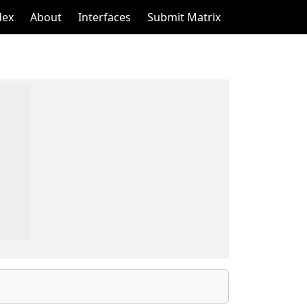
dex
About
Interfaces
Submit Matrix