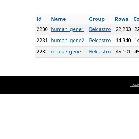
Id
Name
Group
Rows
Co
2280
human_gene1
Belcastro
22,283
2
2281
human_gene2
Belcastro
14,340
1
2282
mouse_gene
Belcastro
45,101
4
Texa