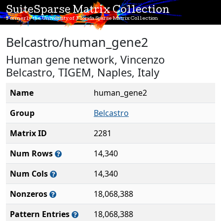
SuiteSparse Matrix Collection
Formerly the University of Florida Sparse Matrix Collection
Belcastro/human_gene2
Human gene network, Vincenzo
Belcastro, TIGEM, Naples, Italy
Name
human_gene2
Group
Belcastro
Matrix ID
2281
Num Rows
14,340
Num Cols
14,340
Nonzeros
18,068,388
Pattern Entries
18,068,388