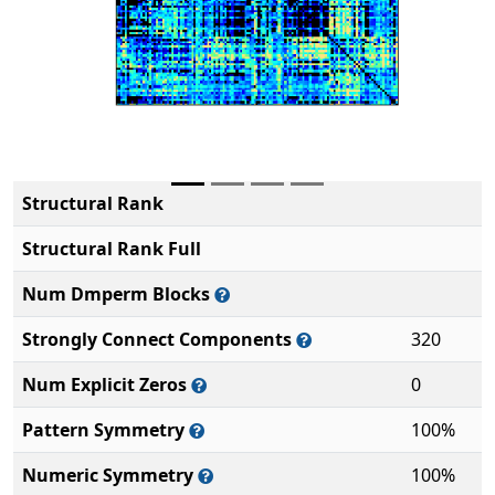
Structural Rank
Structural Rank Full
Num Dmperm Blocks
Strongly Connect Components
320
Num Explicit Zeros
0
Pattern Symmetry
100%
Numeric Symmetry
100%