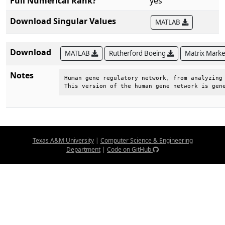
Full Numerical Rank?
yes
Download Singular Values
MATLAB
Download
MATLAB
Rutherford Boeing
Matrix Mark
Notes
Human gene regulatory network, from analyzing 
This version of the human gene network is gen
Texas A&M University
|
Computer Science & Engineering
Department
|
Code on GitHub