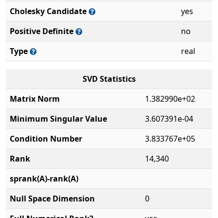
Cholesky Candidate
yes
Positive Definite
no
Type
real
SVD Statistics
Matrix Norm
1.382990e+02
Minimum Singular Value
3.607391e-04
Condition Number
3.833767e+05
Rank
14,340
sprank(A)-rank(A)
Null Space Dimension
0