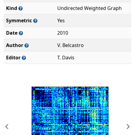
Kind
Undirected Weighted Graph
Symmetric
Yes
Date
2010
Author
V. Belcastro
Editor
T. Davis
Previous
Ne