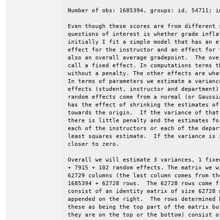
Number of obs: 1685394, groups: id, 54711; i
Even though these scores are from different 
questions of interest is whether grade infla
initially I fit a simple model that has an e
effect for the instructor and an effect for 
also an overall average gradepoint.  The ove
call a fixed effect. In computations terms t
without a penalty. The other effects are wha
In terms of parameters we estimate a varianc
effects (student, instructor and department)
random effects come from a normal (or Gaussi
has the effect of shrinking the estimates of
towards the origin.  If the variance of that
there is little penalty and the estimates fo
each of the instructors or each of the depar
least squares estimate.  If the variance is 
closer to zero.

Overall we will estimate 3 variances, 1 fixe
+ 7915 + 102 random effects. The matrix we w
62729 columns (the last column comes from th
1685394 + 62728 rows.  The 62728 rows come f
consist of an identity matrix of size 62728 
appended on the right.  The rows determined 
these as being the top part of the matrix bu
they are on the top or the bottom) consist of