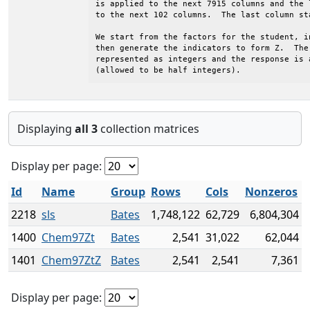
is applied to the next 7915 columns and the 
to the next 102 columns.  The last column sta
We start from the factors for the student, i
then generate the indicators to form Z.  The 
represented as integers and the response is 
(allowed to be half integers).
Displaying
all 3
collection matrices
Display per page:
Id
Name
Group
Rows
Cols
Nonzeros
2218
sls
Bates
1,748,122
62,729
6,804,304
1400
Chem97Zt
Bates
2,541
31,022
62,044
1401
Chem97ZtZ
Bates
2,541
2,541
7,361
Display per page: