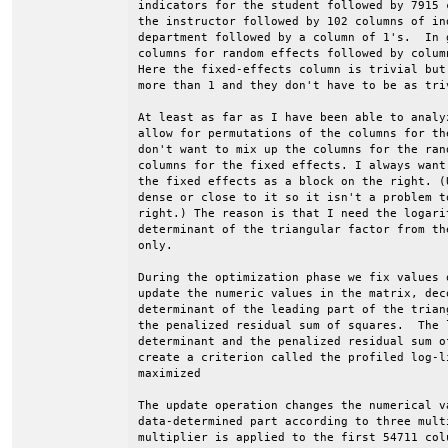
indicators for the student followed by 7915 
the instructor followed by 102 columns of ind
department followed by a column of 1's.  In 
columns for random effects followed by colum
Here the fixed-effects column is trivial but
more than 1 and they don't have to be as triv
At least as far as I have been able to analy
allow for permutations of the columns for th
don't want to mix up the columns for the ran
columns for the fixed effects. I always want
the fixed effects as a block on the right. (
dense or close to it so it isn't a problem t
right.) The reason is that I need the logari
determinant of the triangular factor from th
only.

During the optimization phase we fix values 
update the numeric values in the matrix, dec
determinant of the leading part of the trian
the penalized residual sum of squares.  The l
determinant and the penalized residual sum o
create a criterion called the profiled log-l
maximized

The update operation changes the numerical va
data-determined part according to three mult
multiplier is applied to the first 54711 col