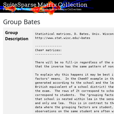
SuiteSparse Matrix Collection
Formerly the University of Florida Sparse Matrix Collection
Group Bates
Group
Statistical matrices, D. Bates, Univ. Wiscons
Description
http://www.stat.wisc.edu/~bates

---------------

Chem* matrices:

---------------

There will be no fill-in regardless of the o
that the inverse has the same pattern of non
To explain why this happens it may be best i
factors" means.  In the Chem97 example in th
generated according to the school and the le
British equivalent of a school district) tha
the exam.  The rows of Zt correspond to scho
correspond to students.  The "grouping facto
that school is nested within lea in the sens
and only one lea.  This is in contrast to th
data where the grouping factors are student,
observations on the same student are often w