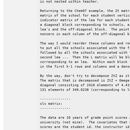
is not nested within teacher.

Returning to the Chem97 example, the Zt matr
matrix of the school for each student vertic
indicator matrix of the lea for each student
a diagonal block corresponding to schools, a
lea's and the off-diagonal block.  The point
nonzero in each column of the off-diagonal b
The way I would reorder these columns and ro
to put all the schools associated with the f
followed by all the schools associated with 
second lea ...  Then the L matrix will be bl
corresponding to an lea.  Within each block 
in the first k-1 rows and columns and a dens
By the way, don't try to decompose ZtZ as it
The matrix that is decomposed is ZtZ + Omega
diagonal consisting of 2410 elements of 4.41
131 elements of 349.0238 (corresponding to le
---------------

sls matrix:

---------------

The data are 10 years of grade point scores a
university (not mine).  The covariates that 
scores are the student id, the instructor id