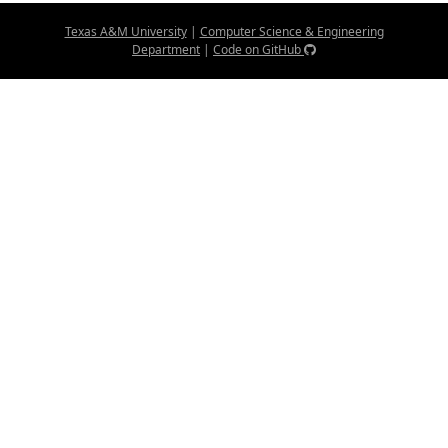
Texas A&M University
|
Computer Science & Engineering
Department
|
Code on GitHub