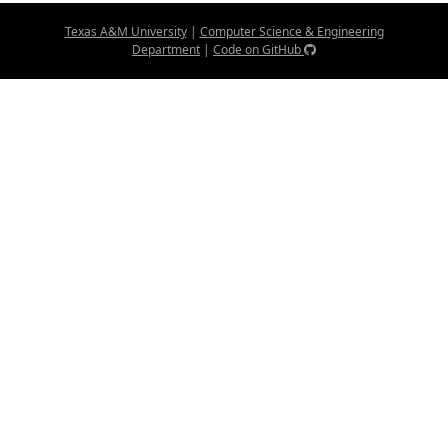
Texas A&M University
|
Computer Science & Engineering
Department
|
Code on GitHub