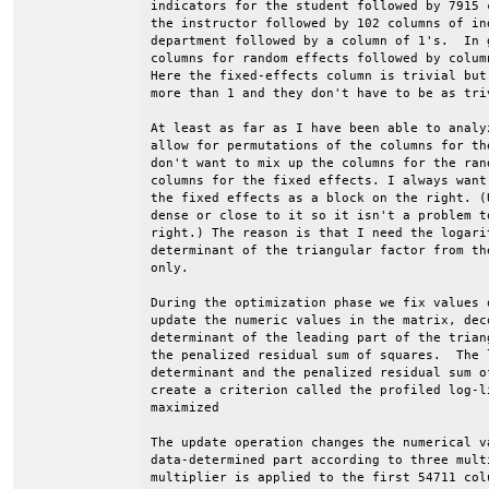
indicators for the student followed by 7915 
the instructor followed by 102 columns of ind
department followed by a column of 1's.  In 
columns for random effects followed by colum
Here the fixed-effects column is trivial but
more than 1 and they don't have to be as triv
At least as far as I have been able to analy
allow for permutations of the columns for th
don't want to mix up the columns for the ran
columns for the fixed effects. I always want
the fixed effects as a block on the right. (
dense or close to it so it isn't a problem t
right.) The reason is that I need the logari
determinant of the triangular factor from th
only.

During the optimization phase we fix values 
update the numeric values in the matrix, dec
determinant of the leading part of the trian
the penalized residual sum of squares.  The l
determinant and the penalized residual sum o
create a criterion called the profiled log-l
maximized

The update operation changes the numerical va
data-determined part according to three mult
multiplier is applied to the first 54711 col