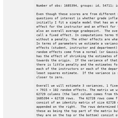
Number of obs: 1685394, groups: id, 54711; i
Even though these scores are from different 
questions of interest is whether grade infla
initially I fit a simple model that has an e
effect for the instructor and an effect for 
also an overall average gradepoint.  The ove
call a fixed effect. In computations terms t
without a penalty. The other effects are wha
In terms of parameters we estimate a varianc
effects (student, instructor and department)
random effects come from a normal (or Gaussi
has the effect of shrinking the estimates of
towards the origin.  If the variance of that
there is little penalty and the estimates fo
each of the instructors or each of the depar
least squares estimate.  If the variance is 
closer to zero.

Overall we will estimate 3 variances, 1 fixe
+ 7915 + 102 random effects. The matrix we w
62729 columns (the last column comes from th
1685394 + 62728 rows.  The 62728 rows come f
consist of an identity matrix of size 62728 
appended on the right.  The rows determined 
these as being the top part of the matrix bu
they are on the top or the bottom) consist of