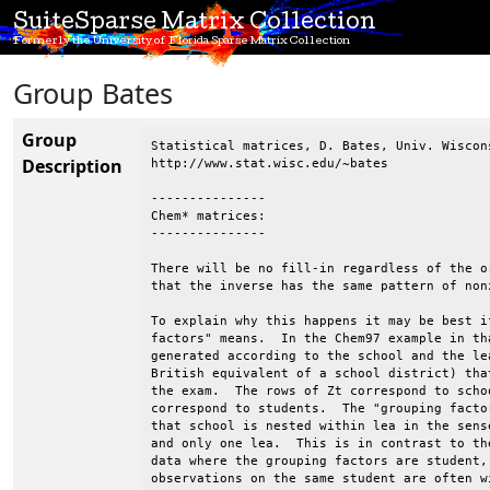
SuiteSparse Matrix Collection
Formerly the University of Florida Sparse Matrix Collection
Group Bates
Group
Statistical matrices, D. Bates, Univ. Wiscons
Description
http://www.stat.wisc.edu/~bates

---------------

Chem* matrices:

---------------

There will be no fill-in regardless of the o
that the inverse has the same pattern of non
To explain why this happens it may be best i
factors" means.  In the Chem97 example in th
generated according to the school and the le
British equivalent of a school district) tha
the exam.  The rows of Zt correspond to scho
correspond to students.  The "grouping facto
that school is nested within lea in the sens
and only one lea.  This is in contrast to th
data where the grouping factors are student,
observations on the same student are often w