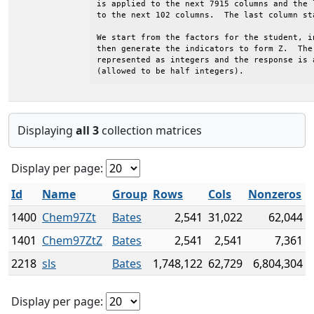
is applied to the next 7915 columns and the 
to the next 102 columns.  The last column sta
We start from the factors for the student, i
then generate the indicators to form Z.  The 
represented as integers and the response is 
(allowed to be half integers).
Displaying
all 3
collection matrices
Display per page:
Id
Name
Group
Rows
Cols
Nonzeros
1400
Chem97Zt
Bates
2,541
31,022
62,044
1401
Chem97ZtZ
Bates
2,541
2,541
7,361
2218
sls
Bates
1,748,122
62,729
6,804,304
Display per page: