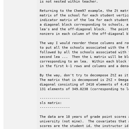
is not nested within teacher.

Returning to the Chem97 example, the Zt matr
matrix of the school for each student vertic
indicator matrix of the lea for each student
a diagonal block corresponding to schools, a
lea's and the off-diagonal block.  The point
nonzero in each column of the off-diagonal b
The way I would reorder these columns and ro
to put all the schools associated with the f
followed by all the schools associated with 
second lea ...  Then the L matrix will be bl
corresponding to an lea.  Within each block 
in the first k-1 rows and columns and a dens
By the way, don't try to decompose ZtZ as it
The matrix that is decomposed is ZtZ + Omega
diagonal consisting of 2410 elements of 4.41
131 elements of 349.0238 (corresponding to le
---------------

sls matrix:

---------------

The data are 10 years of grade point scores a
university (not mine).  The covariates that 
scores are the student id, the instructor id