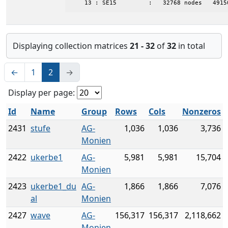
    13 : SE15         :   32768 nodes   4915
Displaying collection matrices
21 - 32
of
32
in total
←
1
2
→
Display per page:
Id
Name
Group
Rows
Cols
Nonzeros
2431
stufe
AG-
1,036
1,036
3,736
Monien
2422
ukerbe1
AG-
5,981
5,981
15,704
Monien
2423
ukerbe1_du
AG-
1,866
1,866
7,076
al
Monien
2427
wave
AG-
156,317
156,317
2,118,662
Monien