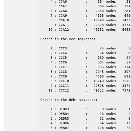
     4 : CCA6         :     384 nodes     51
     5 : CCA7         :     896 nodes    121
     6 : CCA8         :    2048 nodes    281
     7 : CCA9         :    4608 nodes    640
     8 : CCA10        :   10240 nodes   1433
     9 : CCA11        :   22528 nodes   3174
    10 : CCA12        :   49152 nodes   6963
Graphs in the ccc sequence:

     1 : CCC3         :      24 nodes      3
     2 : CCC4         :      64 nodes      9
     3 : CCC5         :     160 nodes     24
     4 : CCC6         :     384 nodes     57
     5 : CCC7         :     896 nodes    134
     6 : CCC8         :    2048 nodes    307
     7 : CCC9         :    4608 nodes    691
     8 : CCC10        :   10240 nodes   1536
     9 : CCC11        :   22528 nodes   3379
    10 : CCC12        :   49152 nodes   7372
Graphs in the debr sequence:

     1 : DEBR3        :       8 nodes      1
     2 : DEBR4        :      16 nodes      2
     3 : DEBR5        :      32 nodes      6
     4 : DEBR6        :      64 nodes     12
     5 : DEBR7        :     128 nodes     25