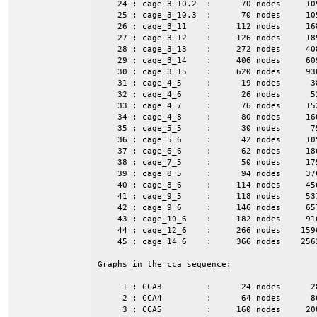
    24 : cage_3_10.2  :      70 nodes     10
    25 : cage_3_10.3  :      70 nodes     10
    26 : cage_3_11    :     112 nodes     16
    27 : cage_3_12    :     126 nodes     18
    28 : cage_3_13    :     272 nodes     40
    29 : cage_3_14    :     406 nodes     60
    30 : cage_3_15    :     620 nodes     93
    31 : cage_4_5     :      19 nodes      3
    32 : cage_4_6     :      26 nodes      5
    33 : cage_4_7     :      76 nodes     15
    34 : cage_4_8     :      80 nodes     16
    35 : cage_5_5     :      30 nodes      7
    36 : cage_5_6     :      42 nodes     10
    37 : cage_6_6     :      62 nodes     18
    38 : cage_7_5     :      50 nodes     17
    39 : cage_8_5     :      94 nodes     37
    40 : cage_8_6     :     114 nodes     45
    41 : cage_9_5     :     118 nodes     53
    42 : cage_9_6     :     146 nodes     65
    43 : cage_10_6    :     182 nodes     91
    44 : cage_12_6    :     266 nodes    159
    45 : cage_14_6    :     366 nodes    256
Graphs in the cca sequence:

     1 : CCA3         :      24 nodes      2
     2 : CCA4         :      64 nodes      8
     3 : CCA5         :     160 nodes     20