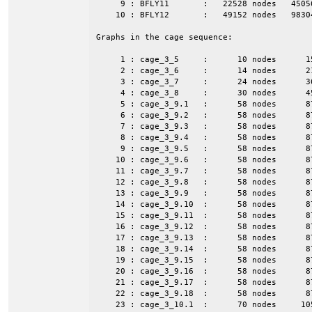
     9 : BFLY11       :   22528 nodes   4505
    10 : BFLY12       :   49152 nodes   9830
Graphs in the cage sequence:

     1 : cage_3_5     :      10 nodes      1
     2 : cage_3_6     :      14 nodes      2
     3 : cage_3_7     :      24 nodes      3
     4 : cage_3_8     :      30 nodes      4
     5 : cage_3_9.1   :      58 nodes      8
     6 : cage_3_9.2   :      58 nodes      8
     7 : cage_3_9.3   :      58 nodes      8
     8 : cage_3_9.4   :      58 nodes      8
     9 : cage_3_9.5   :      58 nodes      8
    10 : cage_3_9.6   :      58 nodes      8
    11 : cage_3_9.7   :      58 nodes      8
    12 : cage_3_9.8   :      58 nodes      8
    13 : cage_3_9.9   :      58 nodes      8
    14 : cage_3_9.10  :      58 nodes      8
    15 : cage_3_9.11  :      58 nodes      8
    16 : cage_3_9.12  :      58 nodes      8
    17 : cage_3_9.13  :      58 nodes      8
    18 : cage_3_9.14  :      58 nodes      8
    19 : cage_3_9.15  :      58 nodes      8
    20 : cage_3_9.16  :      58 nodes      8
    21 : cage_3_9.17  :      58 nodes      8
    22 : cage_3_9.18  :      58 nodes      8
    23 : cage_3_10.1  :      70 nodes     10