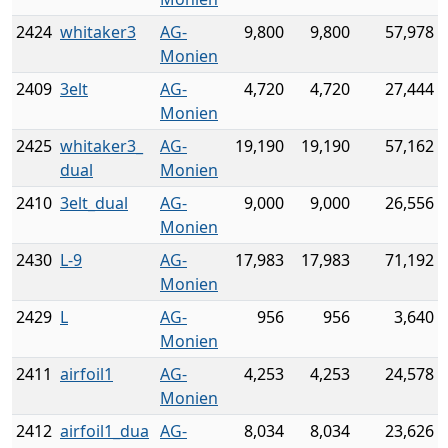
2424
whitaker3
AG-
9,800
9,800
57,978
Monien
2409
3elt
AG-
4,720
4,720
27,444
Monien
2425
whitaker3_
AG-
19,190
19,190
57,162
dual
Monien
2410
3elt_dual
AG-
9,000
9,000
26,556
Monien
2430
L-9
AG-
17,983
17,983
71,192
Monien
2429
L
AG-
956
956
3,640
Monien
2411
airfoil1
AG-
4,253
4,253
24,578
Monien
2412
airfoil1_dua
AG-
8,034
8,034
23,626