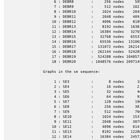
     6 : DEBR8        :     256 nodes     50
     7 : DEBR9        :     512 nodes    102
     8 : DEBR10       :    1024 nodes    204
     9 : DEBR11       :    2048 nodes    409
    10 : DEBR12       :    4096 nodes    818
    11 : DEBR13       :    8192 nodes   1638
    12 : DEBR14       :   16384 nodes   3276
    13 : DEBR15       :   32768 nodes   6553
    14 : DEBR16       :   65536 nodes  13106
    15 : DEBR17       :  131072 nodes  26214
    16 : DEBR18       :  262144 nodes  52428
    17 : DEBR19       :  524288 nodes 104857
    18 : DEBR20       : 1048576 nodes 209714
Graphs in the se sequence:

     1 : SE3          :       8 nodes      1
     2 : SE4          :      16 nodes      2
     3 : SE5          :      32 nodes      4
     4 : SE6          :      64 nodes      9
     5 : SE7          :     128 nodes     19
     6 : SE8          :     256 nodes     38
     7 : SE9          :     512 nodes     76
     8 : SE10         :    1024 nodes    153
     9 : SE11         :    2048 nodes    307
    10 : SE12         :    4096 nodes    614
    11 : SE13         :    8192 nodes   1228
    12 : SE14         :   16384 nodes   2457