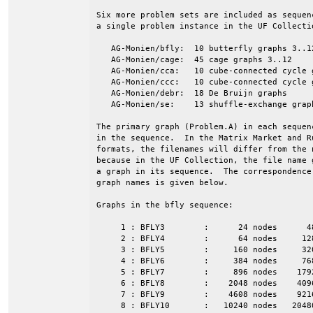
Six more problem sets are included as sequen
a single problem instance in the UF Collectio
   AG-Monien/bfly:  10 butterfly graphs 3..12
   AG-Monien/cage:  45 cage graphs 3..12

   AG-Monien/cca:   10 cube-connected cycle g
   AG-Monien/ccc:   10 cube-connected cycle g
   AG-Monien/debr:  18 De Bruijn graphs

   AG-Monien/se:    13 shuffle-exchange graph
The primary graph (Problem.A) in each sequen
in the sequence.  In the Matrix Market and Ru
formats, the filenames will differ from the n
because in the UF Collection, the file name g
a graph in its sequence.  The correspondence 
graph names is given below.

Graphs in the bfly sequence:

     1 : BFLY3        :      24 nodes      4
     2 : BFLY4        :      64 nodes     12
     3 : BFLY5        :     160 nodes     32
     4 : BFLY6        :     384 nodes     76
     5 : BFLY7        :     896 nodes    179
     6 : BFLY8        :    2048 nodes    409
     7 : BFLY9        :    4608 nodes    921
     8 : BFLY10       :   10240 nodes   2048