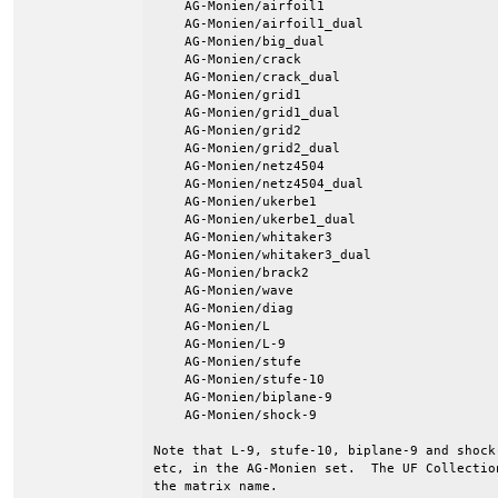
    AG-Monien/airfoil1

    AG-Monien/airfoil1_dual

    AG-Monien/big_dual

    AG-Monien/crack

    AG-Monien/crack_dual

    AG-Monien/grid1

    AG-Monien/grid1_dual

    AG-Monien/grid2

    AG-Monien/grid2_dual

    AG-Monien/netz4504

    AG-Monien/netz4504_dual

    AG-Monien/ukerbe1

    AG-Monien/ukerbe1_dual

    AG-Monien/whitaker3

    AG-Monien/whitaker3_dual

    AG-Monien/brack2

    AG-Monien/wave

    AG-Monien/diag

    AG-Monien/L

    AG-Monien/L-9

    AG-Monien/stufe

    AG-Monien/stufe-10

    AG-Monien/biplane-9

    AG-Monien/shock-9

Note that L-9, stufe-10, biplane-9 and shock
etc, in the AG-Monien set.  The UF Collectio
the matrix name.
