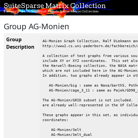
SuiteSparse Matrix Collection
Formerly the University of Florida Sparse Matrix Collection
Group AG-Monien
Group
AG-Monien Graph Collection, Ralf Diekmann and
Description
http://www2.cs.uni-paderborn.de/fachbereich/
A collection of test graphs from various sou
include XY or XYZ coordinates.  This set als
the Harwell-Boeing collection, the NASA matr
which are not included here in the AG-Monien
In addition, two graphs already appear in oth
   AG-Monien/big : same as Nasa/barth5, Poth
   AG-Monien/cage_3_11 : same as Pajek/GD98_c
The AG-Monien/GRID subset is not included.  
are already well-represented in the UF Collec
These graphs appear in this set, as individu
coordinates:

    AG-Monien/3elt

    AG-Monien/3elt_dual
