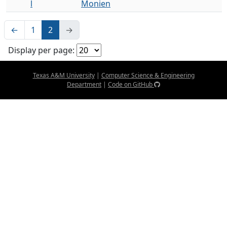
l
Monien
←
1
2
→
Display per page:
Texas A&M University
|
Computer Science & Engineering
Department
|
Code on GitHub