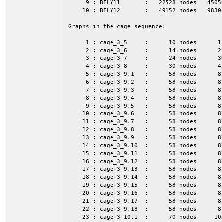
     9 : BFLY11       :   22528 nodes   4505
    10 : BFLY12       :   49152 nodes   9830
Graphs in the cage sequence:

     1 : cage_3_5     :      10 nodes      1
     2 : cage_3_6     :      14 nodes      2
     3 : cage_3_7     :      24 nodes      3
     4 : cage_3_8     :      30 nodes      4
     5 : cage_3_9.1   :      58 nodes      8
     6 : cage_3_9.2   :      58 nodes      8
     7 : cage_3_9.3   :      58 nodes      8
     8 : cage_3_9.4   :      58 nodes      8
     9 : cage_3_9.5   :      58 nodes      8
    10 : cage_3_9.6   :      58 nodes      8
    11 : cage_3_9.7   :      58 nodes      8
    12 : cage_3_9.8   :      58 nodes      8
    13 : cage_3_9.9   :      58 nodes      8
    14 : cage_3_9.10  :      58 nodes      8
    15 : cage_3_9.11  :      58 nodes      8
    16 : cage_3_9.12  :      58 nodes      8
    17 : cage_3_9.13  :      58 nodes      8
    18 : cage_3_9.14  :      58 nodes      8
    19 : cage_3_9.15  :      58 nodes      8
    20 : cage_3_9.16  :      58 nodes      8
    21 : cage_3_9.17  :      58 nodes      8
    22 : cage_3_9.18  :      58 nodes      8
    23 : cage_3_10.1  :      70 nodes     10