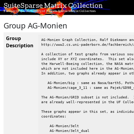
SuiteSparse Matrix Collection
Formerly the University of Florida Sparse Matrix Collection
Group AG-Monien
Group
AG-Monien Graph Collection, Ralf Diekmann and
Description
http://www2.cs.uni-paderborn.de/fachbereich/
A collection of test graphs from various sou
include XY or XYZ coordinates.  This set als
the Harwell-Boeing collection, the NASA matr
which are not included here in the AG-Monien
In addition, two graphs already appear in oth
   AG-Monien/big : same as Nasa/barth5, Poth
   AG-Monien/cage_3_11 : same as Pajek/GD98_c
The AG-Monien/GRID subset is not included.  
are already well-represented in the UF Collec
These graphs appear in this set, as individu
coordinates:

    AG-Monien/3elt

    AG-Monien/3elt_dual
