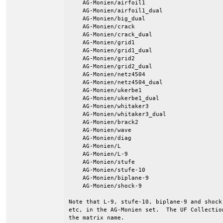
    AG-Monien/airfoil1

    AG-Monien/airfoil1_dual

    AG-Monien/big_dual

    AG-Monien/crack

    AG-Monien/crack_dual

    AG-Monien/grid1

    AG-Monien/grid1_dual

    AG-Monien/grid2

    AG-Monien/grid2_dual

    AG-Monien/netz4504

    AG-Monien/netz4504_dual

    AG-Monien/ukerbe1

    AG-Monien/ukerbe1_dual

    AG-Monien/whitaker3

    AG-Monien/whitaker3_dual

    AG-Monien/brack2

    AG-Monien/wave

    AG-Monien/diag

    AG-Monien/L

    AG-Monien/L-9

    AG-Monien/stufe

    AG-Monien/stufe-10

    AG-Monien/biplane-9

    AG-Monien/shock-9

Note that L-9, stufe-10, biplane-9 and shock
etc, in the AG-Monien set.  The UF Collectio
the matrix name.
