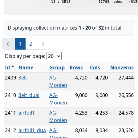
    13 : SE15         :   32768 nodes   4915
Displaying collection matrices
1 - 20
of
32
in total
←
1
2
→
Display per page:
Id
Name
Group
Rows
Cols
Nonzeros
2409
3elt
AG-
4,720
4,720
27,444
Monien
2410
3elt_dual
AG-
9,000
9,000
26,556
Monien
2411
airfoil1
AG-
4,253
4,253
24,578
Monien
2412
airfoil1_dua
AG-
8,034
8,034
23,626
l
Monien