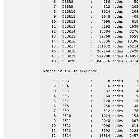
     6 : DEBR8        :     256 nodes     50
     7 : DEBR9        :     512 nodes    102
     8 : DEBR10       :    1024 nodes    204
     9 : DEBR11       :    2048 nodes    409
    10 : DEBR12       :    4096 nodes    818
    11 : DEBR13       :    8192 nodes   1638
    12 : DEBR14       :   16384 nodes   3276
    13 : DEBR15       :   32768 nodes   6553
    14 : DEBR16       :   65536 nodes  13106
    15 : DEBR17       :  131072 nodes  26214
    16 : DEBR18       :  262144 nodes  52428
    17 : DEBR19       :  524288 nodes 104857
    18 : DEBR20       : 1048576 nodes 209714
Graphs in the se sequence:

     1 : SE3          :       8 nodes      1
     2 : SE4          :      16 nodes      2
     3 : SE5          :      32 nodes      4
     4 : SE6          :      64 nodes      9
     5 : SE7          :     128 nodes     19
     6 : SE8          :     256 nodes     38
     7 : SE9          :     512 nodes     76
     8 : SE10         :    1024 nodes    153
     9 : SE11         :    2048 nodes    307
    10 : SE12         :    4096 nodes    614
    11 : SE13         :    8192 nodes   1228
    12 : SE14         :   16384 nodes   2457