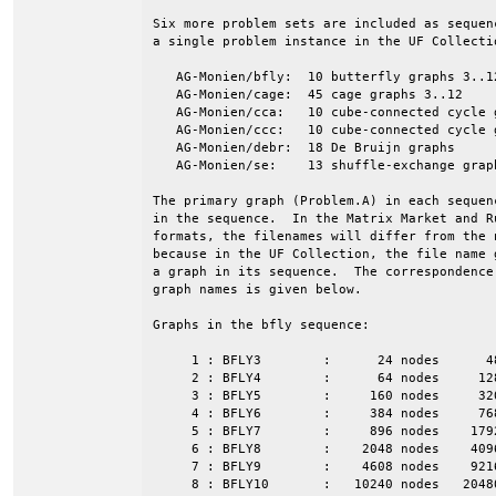
Six more problem sets are included as sequen
a single problem instance in the UF Collectio
   AG-Monien/bfly:  10 butterfly graphs 3..12
   AG-Monien/cage:  45 cage graphs 3..12

   AG-Monien/cca:   10 cube-connected cycle g
   AG-Monien/ccc:   10 cube-connected cycle g
   AG-Monien/debr:  18 De Bruijn graphs

   AG-Monien/se:    13 shuffle-exchange graph
The primary graph (Problem.A) in each sequen
in the sequence.  In the Matrix Market and Ru
formats, the filenames will differ from the n
because in the UF Collection, the file name g
a graph in its sequence.  The correspondence 
graph names is given below.

Graphs in the bfly sequence:

     1 : BFLY3        :      24 nodes      4
     2 : BFLY4        :      64 nodes     12
     3 : BFLY5        :     160 nodes     32
     4 : BFLY6        :     384 nodes     76
     5 : BFLY7        :     896 nodes    179
     6 : BFLY8        :    2048 nodes    409
     7 : BFLY9        :    4608 nodes    921
     8 : BFLY10       :   10240 nodes   2048