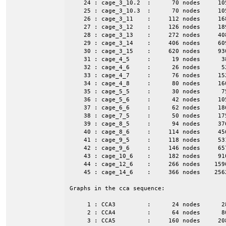
    24 : cage_3_10.2  :      70 nodes     10
    25 : cage_3_10.3  :      70 nodes     10
    26 : cage_3_11    :     112 nodes     16
    27 : cage_3_12    :     126 nodes     18
    28 : cage_3_13    :     272 nodes     40
    29 : cage_3_14    :     406 nodes     60
    30 : cage_3_15    :     620 nodes     93
    31 : cage_4_5     :      19 nodes      3
    32 : cage_4_6     :      26 nodes      5
    33 : cage_4_7     :      76 nodes     15
    34 : cage_4_8     :      80 nodes     16
    35 : cage_5_5     :      30 nodes      7
    36 : cage_5_6     :      42 nodes     10
    37 : cage_6_6     :      62 nodes     18
    38 : cage_7_5     :      50 nodes     17
    39 : cage_8_5     :      94 nodes     37
    40 : cage_8_6     :     114 nodes     45
    41 : cage_9_5     :     118 nodes     53
    42 : cage_9_6     :     146 nodes     65
    43 : cage_10_6    :     182 nodes     91
    44 : cage_12_6    :     266 nodes    159
    45 : cage_14_6    :     366 nodes    256
Graphs in the cca sequence:

     1 : CCA3         :      24 nodes      2
     2 : CCA4         :      64 nodes      8
     3 : CCA5         :     160 nodes     20