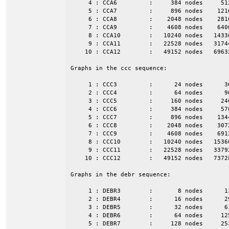
     4 : CCA6         :     384 nodes     51
     5 : CCA7         :     896 nodes    121
     6 : CCA8         :    2048 nodes    281
     7 : CCA9         :    4608 nodes    640
     8 : CCA10        :   10240 nodes   1433
     9 : CCA11        :   22528 nodes   3174
    10 : CCA12        :   49152 nodes   6963
Graphs in the ccc sequence:

     1 : CCC3         :      24 nodes      3
     2 : CCC4         :      64 nodes      9
     3 : CCC5         :     160 nodes     24
     4 : CCC6         :     384 nodes     57
     5 : CCC7         :     896 nodes    134
     6 : CCC8         :    2048 nodes    307
     7 : CCC9         :    4608 nodes    691
     8 : CCC10        :   10240 nodes   1536
     9 : CCC11        :   22528 nodes   3379
    10 : CCC12        :   49152 nodes   7372
Graphs in the debr sequence:

     1 : DEBR3        :       8 nodes      1
     2 : DEBR4        :      16 nodes      2
     3 : DEBR5        :      32 nodes      6
     4 : DEBR6        :      64 nodes     12
     5 : DEBR7        :     128 nodes     25