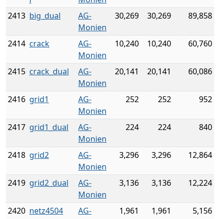
2413
big_dual
AG-
30,269
30,269
89,858
Monien
2414
crack
AG-
10,240
10,240
60,760
Monien
2415
crack_dual
AG-
20,141
20,141
60,086
Monien
2416
grid1
AG-
252
252
952
Monien
2417
grid1_dual
AG-
224
224
840
Monien
2418
grid2
AG-
3,296
3,296
12,864
Monien
2419
grid2_dual
AG-
3,136
3,136
12,224
Monien
2420
netz4504
AG-
1,961
1,961
5,156