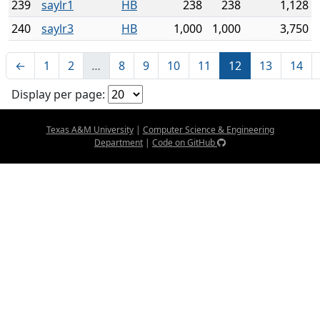
239
saylr1
HB
238
238
1,128
240
saylr3
HB
1,000
1,000
3,750
←
1
2
…
8
9
10
11
12
13
14
Display per page:
Texas A&M University
|
Computer Science & Engineering
Department
|
Code on GitHub