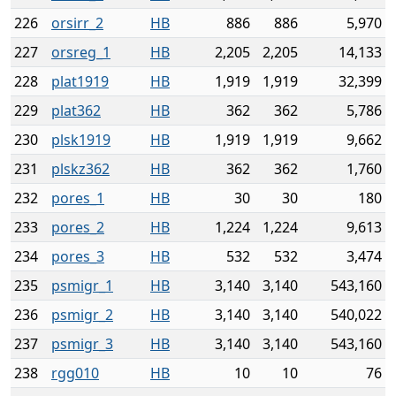
226
orsirr_2
HB
886
886
5,970
227
orsreg_1
HB
2,205
2,205
14,133
228
plat1919
HB
1,919
1,919
32,399
229
plat362
HB
362
362
5,786
230
plsk1919
HB
1,919
1,919
9,662
231
plskz362
HB
362
362
1,760
232
pores_1
HB
30
30
180
233
pores_2
HB
1,224
1,224
9,613
234
pores_3
HB
532
532
3,474
235
psmigr_1
HB
3,140
3,140
543,160
236
psmigr_2
HB
3,140
3,140
540,022
237
psmigr_3
HB
3,140
3,140
543,160
238
rgg010
HB
10
10
76