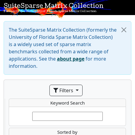
SuiteSparse Matrix Collection
Formerly the University of Florida Sparse Matrix Collection
The SuiteSparse Matrix Collection (formerly the
University of Florida Sparse Matrix Collection)
is a widely used set of sparse matrix
benchmarks collected from a wide range of
applications. See the
about page
for more
information.
Filters
Keyword Search
Sorted by