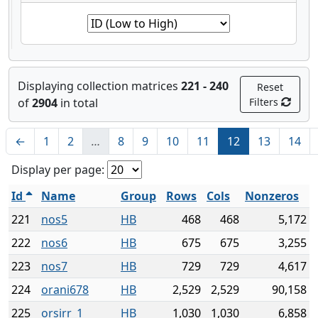
Displaying collection matrices
221 - 240
Reset
of
2904
in total
Filters
←
1
2
…
8
9
10
11
12
13
14
Display per page:
Id
Name
Group
Rows
Cols
Nonzeros
221
nos5
HB
468
468
5,172
222
nos6
HB
675
675
3,255
223
nos7
HB
729
729
4,617
224
orani678
HB
2,529
2,529
90,158
225
orsirr_1
HB
1,030
1,030
6,858