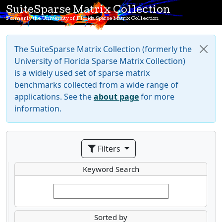
SuiteSparse Matrix Collection
Formerly the University of Florida Sparse Matrix Collection
The SuiteSparse Matrix Collection (formerly the
University of Florida Sparse Matrix Collection)
is a widely used set of sparse matrix
benchmarks collected from a wide range of
applications. See the
about page
for more
information.
Filters
Keyword Search
Sorted by