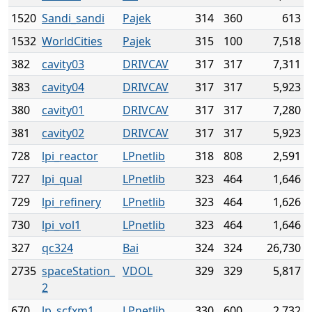
1520
Sandi_sandi
Pajek
314
360
613
1532
WorldCities
Pajek
315
100
7,518
382
cavity03
DRIVCAV
317
317
7,311
383
cavity04
DRIVCAV
317
317
5,923
380
cavity01
DRIVCAV
317
317
7,280
381
cavity02
DRIVCAV
317
317
5,923
728
lpi_reactor
LPnetlib
318
808
2,591
727
lpi_qual
LPnetlib
323
464
1,646
729
lpi_refinery
LPnetlib
323
464
1,626
730
lpi_vol1
LPnetlib
323
464
1,646
327
qc324
Bai
324
324
26,730
2735
spaceStation_
VDOL
329
329
5,817
2
670
lp_scfxm1
LPnetlib
330
600
2,732