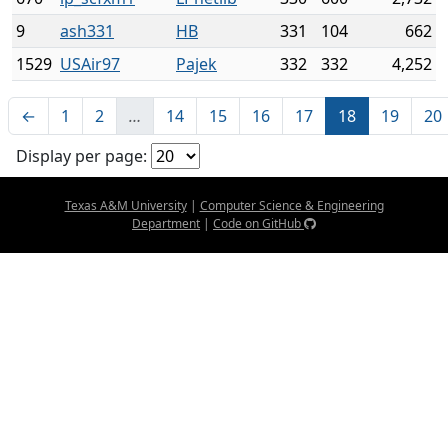
9
ash331
HB
331
104
662
1529
USAir97
Pajek
332
332
4,252
←
1
2
…
14
15
16
17
18
19
20
Display per page:
Texas A&M University
|
Computer Science & Engineering
Department
|
Code on GitHub