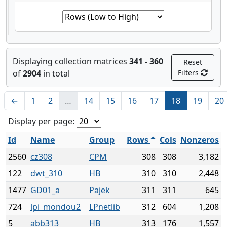
Displaying collection matrices
341 - 360
Reset
of
2904
in total
Filters
←
1
2
…
14
15
16
17
18
19
20
Display per page:
Id
Name
Group
Rows
Cols
Nonzeros
2560
cz308
CPM
308
308
3,182
122
dwt_310
HB
310
310
2,448
1477
GD01_a
Pajek
311
311
645
724
lpi_mondou2
LPnetlib
312
604
1,208
5
abb313
HB
313
176
1,557