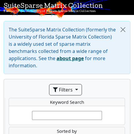
SuiteSparse Matrix Collection
Formerly the University of Florida Sparse Matrix Collection
The SuiteSparse Matrix Collection (formerly the
University of Florida Sparse Matrix Collection)
is a widely used set of sparse matrix
benchmarks collected from a wide range of
applications. See the
about page
for more
information.
Filters
Keyword Search
Sorted by