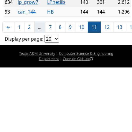
634
lp_grow7
LPnetlib
140
301
2,612
93
can_144
HB
144
144
1,296
←
1
2
…
7
8
9
10
11
12
13
Display per page:
Texas A&M University
|
Computer Science & Engineering
Department
|
Code on GitHub