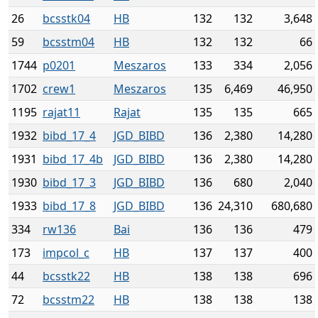
26
bcsstk04
HB
132
132
3,648
59
bcsstm04
HB
132
132
66
1744
p0201
Meszaros
133
334
2,056
1702
crew1
Meszaros
135
6,469
46,950
1195
rajat11
Rajat
135
135
665
1932
bibd_17_4
JGD_BIBD
136
2,380
14,280
1931
bibd_17_4b
JGD_BIBD
136
2,380
14,280
1930
bibd_17_3
JGD_BIBD
136
680
2,040
1933
bibd_17_8
JGD_BIBD
136
24,310
680,680
334
rw136
Bai
136
136
479
173
impcol_c
HB
137
137
400
44
bcsstk22
HB
138
138
696
72
bcsstm22
HB
138
138
138