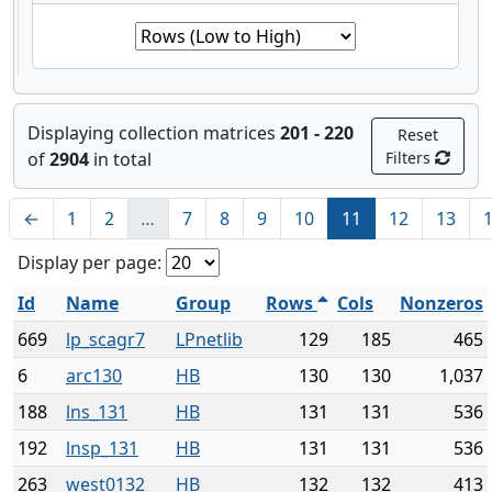
Displaying collection matrices
201 - 220
Reset
of
2904
in total
Filters
←
1
2
…
7
8
9
10
11
12
13
Display per page:
Id
Name
Group
Rows
Cols
Nonzeros
669
lp_scagr7
LPnetlib
129
185
465
6
arc130
HB
130
130
1,037
188
lns_131
HB
131
131
536
192
lnsp_131
HB
131
131
536
263
west0132
HB
132
132
413