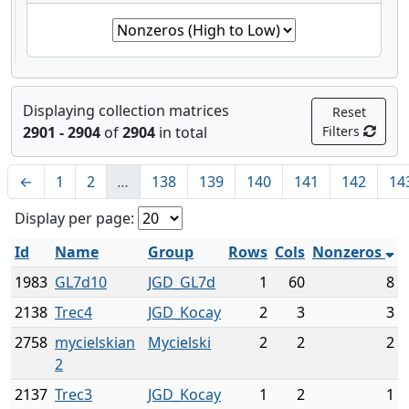
Displaying collection matrices
Reset
2901 - 2904
of
2904
in total
Filters
←
1
2
…
138
139
140
141
142
14
Display per page:
Id
Name
Group
Rows
Cols
Nonzeros
1983
GL7d10
JGD_GL7d
1
60
8
2138
Trec4
JGD_Kocay
2
3
3
2758
mycielskian
Mycielski
2
2
2
2
2137
Trec3
JGD_Kocay
1
2
1