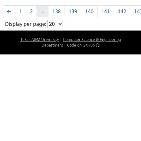
←
1
2
…
138
139
140
141
142
14
Display per page:
Texas A&M University
|
Computer Science & Engineering
Department
|
Code on GitHub