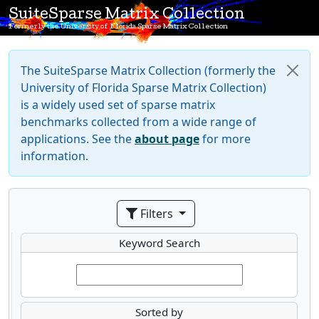
SuiteSparse Matrix Collection
Formerly the University of Florida Sparse Matrix Collection
The SuiteSparse Matrix Collection (formerly the
University of Florida Sparse Matrix Collection)
is a widely used set of sparse matrix
benchmarks collected from a wide range of
applications. See the
about page
for more
information.
Filters
Keyword Search
Sorted by