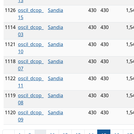
13
1126
oscil_dcop_
Sandia
430
430
1,5
15
1114
oscil_dcop_
Sandia
430
430
1,5
03
1121
oscil_dcop_
Sandia
430
430
1,5
10
1118
oscil_dcop_
Sandia
430
430
1,5
07
1122
oscil_dcop_
Sandia
430
430
1,5
11
1119
oscil_dcop_
Sandia
430
430
1,5
08
1120
oscil_dcop_
Sandia
430
430
1,5
09