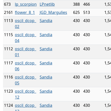
673
lp_scorpion
LPnetlib
388
466
1,5
2161
flower_8_1
JGD_Margulies
625
513
1,5
1113
oscil_dcop_
Sandia
430
430
1,5
02
1115
oscil_dcop_
Sandia
430
430
1,5
04
1112
oscil_dcop_
Sandia
430
430
1,5
01
1117
oscil_dcop_
Sandia
430
430
1,5
06
1116
oscil_dcop_
Sandia
430
430
1,5
05
1123
oscil_dcop_
Sandia
430
430
1,5
12
1124
oscil_dcop_
Sandia
430
430
1,5