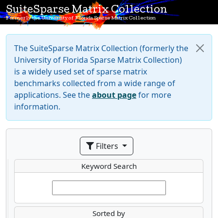
SuiteSparse Matrix Collection
Formerly the University of Florida Sparse Matrix Collection
The SuiteSparse Matrix Collection (formerly the
University of Florida Sparse Matrix Collection)
is a widely used set of sparse matrix
benchmarks collected from a wide range of
applications. See the
about page
for more
information.
Filters
Keyword Search
Sorted by