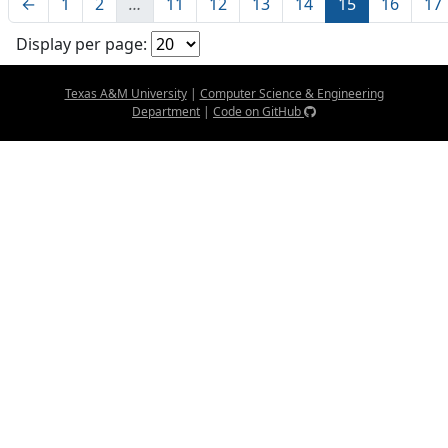
←
1
2
…
11
12
13
14
15
16
17
Display per page:
Texas A&M University
|
Computer Science & Engineering
Department
|
Code on GitHub