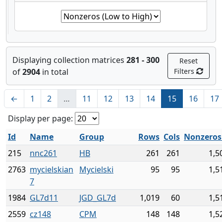
Displaying collection matrices
281 - 300
Reset
of
2904
in total
Filters
←
1
2
…
11
12
13
14
15
16
17
Display per page:
Id
Name
Group
Rows
Cols
Nonzero
215
nnc261
HB
261
261
1,5
2763
mycielskian
Mycielski
95
95
1,5
7
1984
GL7d11
JGD_GL7d
1,019
60
1,5
2559
cz148
CPM
148
148
1,5