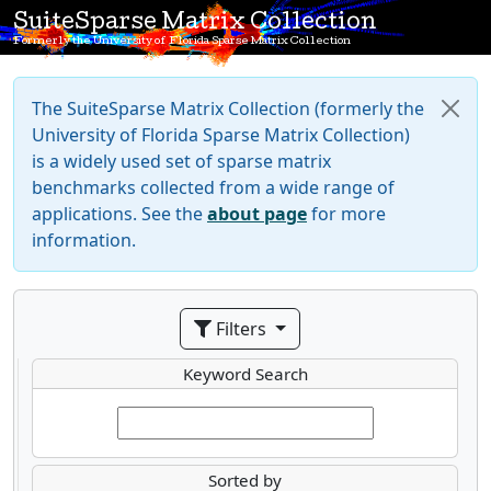
SuiteSparse Matrix Collection
Formerly the University of Florida Sparse Matrix Collection
The SuiteSparse Matrix Collection (formerly the
University of Florida Sparse Matrix Collection)
is a widely used set of sparse matrix
benchmarks collected from a wide range of
applications. See the
about page
for more
information.
Filters
Keyword Search
Sorted by