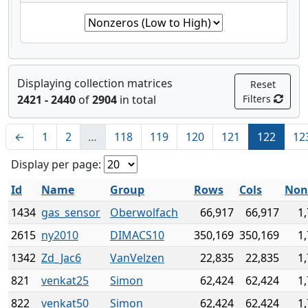
Displaying collection matrices
Reset
2421 - 2440
of
2904
in total
Filters
←
1
2
…
118
119
120
121
122
12
Display per page:
Id
Name
Group
Rows
Cols
Non
1434
gas_sensor
Oberwolfach
66,917
66,917
1
2615
ny2010
DIMACS10
350,169
350,169
1
1342
Zd_Jac6
VanVelzen
22,835
22,835
1
821
venkat25
Simon
62,424
62,424
1
822
venkat50
Simon
62,424
62,424
1