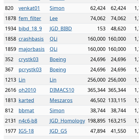
820
venkat01
Simon
62,424
62,424
1
1878
fem_filter
Lee
74,062
74,062
1
1934
bibd_18_9
JGD_BIBD
153
48,620
1
1858
crashbasis
QLi
160,000
160,000
1
1859
majorbasis
QLi
160,000
160,000
1
352
crystk03
Boeing
24,696
24,696
1
367
pcrystk03
Boeing
24,696
24,696
1
1213
Lin
Lin
256,000
256,000
1
2616
oh2010
DIMACS10
365,344
365,344
1
1813
karted
Meszaros
46,502
133,115
1
812
bbmat
Simon
38,744
38,744
1
2131
n4c6-b8
JGD_Homology
198,895
163,215
1
1977
IG5-18
JGD_G5
47,894
41,550
1