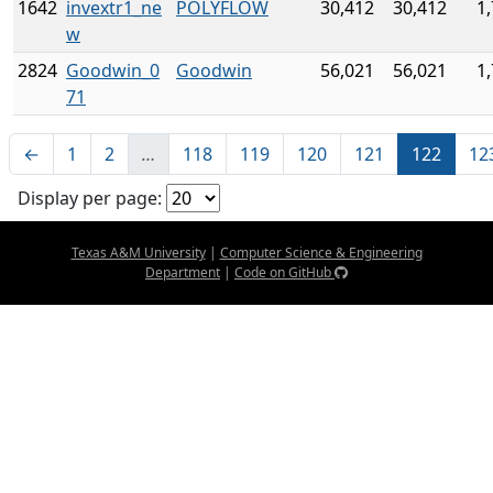
1642
invextr1_ne
POLYFLOW
30,412
30,412
1
w
2824
Goodwin_0
Goodwin
56,021
56,021
1
71
←
1
2
…
118
119
120
121
122
12
Display per page:
Texas A&M University
|
Computer Science & Engineering
Department
|
Code on GitHub