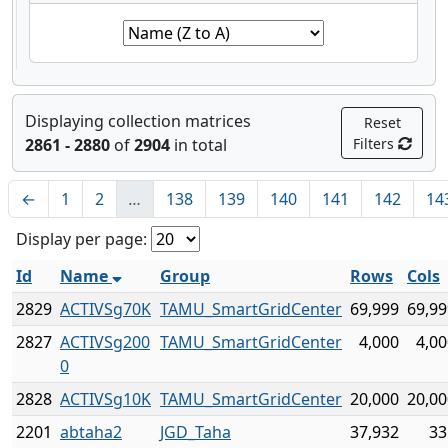
Displaying collection matrices
Reset
2861 - 2880
of
2904
in total
Filters
←
1
2
…
138
139
140
141
142
14
Display per page:
Id
Name
Group
Rows
Cols
2829
ACTIVSg70K
TAMU_SmartGridCenter
69,999
69,99
2827
ACTIVSg200
TAMU_SmartGridCenter
4,000
4,00
0
2828
ACTIVSg10K
TAMU_SmartGridCenter
20,000
20,00
2201
abtaha2
JGD_Taha
37,932
33