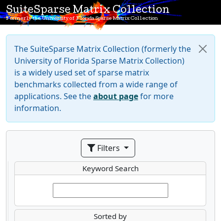
SuiteSparse Matrix Collection
Formerly the University of Florida Sparse Matrix Collection
The SuiteSparse Matrix Collection (formerly the
University of Florida Sparse Matrix Collection)
is a widely used set of sparse matrix
benchmarks collected from a wide range of
applications. See the
about page
for more
information.
Filters
Keyword Search
Sorted by