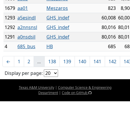
1679
aa01
Meszaros
823
8,90
1293
a5esindl
GHS_indef
60,008
60,00
1292
a2nnsnsl
GHS_indef
80,016
80,01
1291
a0nsdsil
GHS_indef
80,016
80,01
4
685_bus
HB
685
68
←
1
2
…
138
139
140
141
142
14
Display per page:
Texas A&M University
|
Computer Science & Engineering
Department
|
Code on GitHub