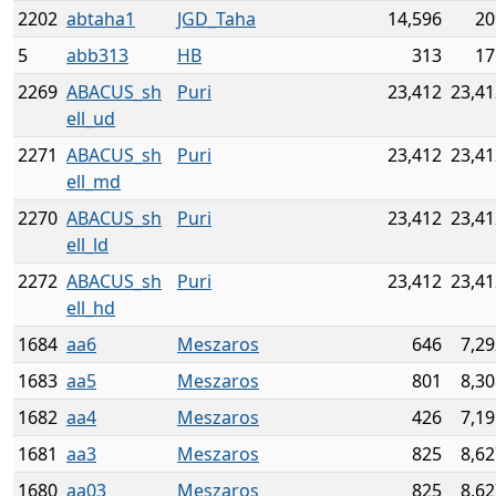
2202
abtaha1
JGD_Taha
14,596
20
5
abb313
HB
313
17
2269
ABACUS_sh
Puri
23,412
23,41
ell_ud
2271
ABACUS_sh
Puri
23,412
23,41
ell_md
2270
ABACUS_sh
Puri
23,412
23,41
ell_ld
2272
ABACUS_sh
Puri
23,412
23,41
ell_hd
1684
aa6
Meszaros
646
7,29
1683
aa5
Meszaros
801
8,30
1682
aa4
Meszaros
426
7,19
1681
aa3
Meszaros
825
8,62
1680
aa03
Meszaros
825
8,62