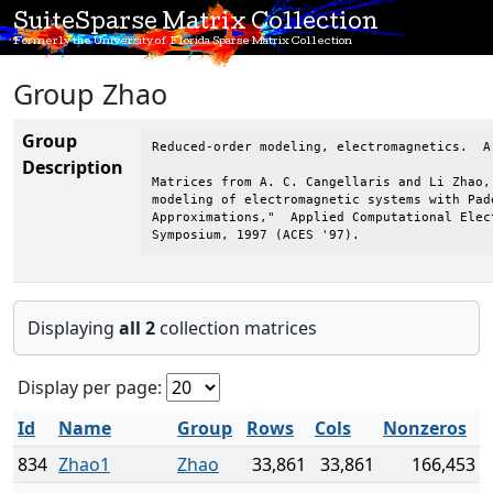
SuiteSparse Matrix Collection
Formerly the University of Florida Sparse Matrix Collection
Group Zhao
Group
Reduced-order modeling, electromagnetics.  A
Description
Matrices from A. C. Cangellaris and Li Zhao, 
modeling of electromagnetic systems with Pade
Approximations,"  Applied Computational Elect
Symposium, 1997 (ACES '97).
Displaying
all 2
collection matrices
Display per page:
Id
Name
Group
Rows
Cols
Nonzeros
834
Zhao1
Zhao
33,861
33,861
166,453