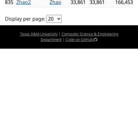
835
Zhao2
Zhao
33,861
33,861
166,453
Display per page:
Texas A&M University
|
Computer Science & Engineering
Department
|
Code on GitHub