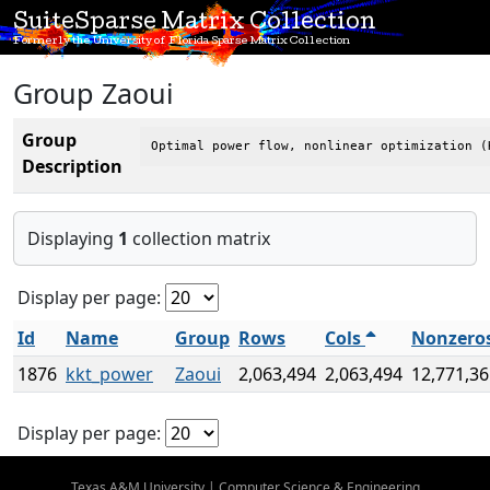
SuiteSparse Matrix Collection
Formerly the University of Florida Sparse Matrix Collection
Group Zaoui
Group
Optimal power flow, nonlinear optimization (
Description
Displaying
1
collection matrix
Display per page:
Id
Name
Group
Rows
Cols
Nonzero
1876
kkt_power
Zaoui
2,063,494
2,063,494
12,771,36
Display per page:
Texas A&M University
|
Computer Science & Engineering