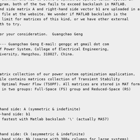
gram, both of the two fails to exceed backslash in MATLAB.

nd side matrix A and right-hand side vector b1 are uploaded in a

 file at the website. We wonder if MATLAB backslash is the

 limit for matrices of this kind, or we have other external

th to try.

or your consideration.  Guangchao Geng

--- Guangchao Geng E-mail: genggc at gmail dot com

f Power System, College of Electrical Engineering,

iversity, Hangzhou, 310027, China.

atrix collection of our power system optimization application,

ile contains matrices collection of Transient Stability

 Optimal Power Flow (TSOPF). All matrices are stored in MAT forma
 in two groups: Full-Space (FS) group and Reduced-Space (RS)

hand side: A (symmetric & indefinite)

-hand side: b1

 fastest with Matlab backslash '\' (actually MA57)

hand side: Ck (asymmetric & indefinite)

-hand side: Nk (sparse with 300+ columns for large systems)
