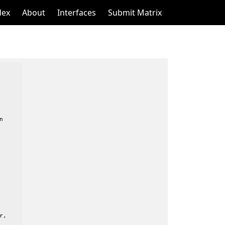
dex
About
Interfaces
Submit Matrix


,
