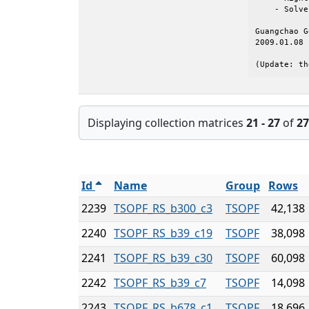
    - Solve
Guangchao G
2009.01.08

(Update: th
Displaying collection matrices
21 - 27
of
27
Id
Name
Group
Rows
2239
TSOPF_RS_b300_c3
TSOPF
42,138
2240
TSOPF_RS_b39_c19
TSOPF
38,098
2241
TSOPF_RS_b39_c30
TSOPF
60,098
2242
TSOPF_RS_b39_c7
TSOPF
14,098
2243
TSOPF_RS_b678_c1
TSOPF
18,696