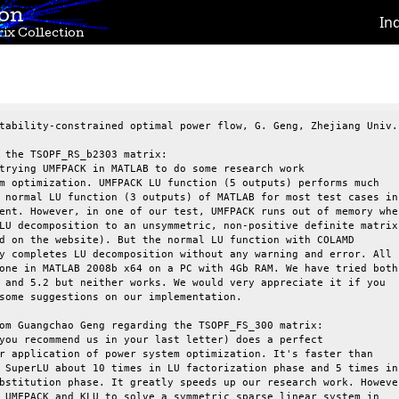
ion
In
ix Collection
tability-constrained optimal power flow, G. Geng, Zhejiang Univ.

 the TSOPF_RS_b2303 matrix:

trying UMFPACK in MATLAB to do some research work

m optimization. UMFPACK LU function (5 outputs) performs much

 normal LU function (3 outputs) of MATLAB for most test cases in

ent. However, in one of our test, UMFPACK runs out of memory when
LU decomposition to an unsymmetric, non-positive definite matrix

d on the website). But the normal LU function with COLAMD

y completes LU decomposition without any warning and error. All

one in MATLAB 2008b x64 on a PC with 4Gb RAM. We have tried both

 and 5.2 but neither works. We would very appreciate it if you

some suggestions on our implementation.

om Guangchao Geng regarding the TSOPF_FS_300 matrix:

you recommend us in your last letter) does a perfect

r application of power system optimization. It's faster than

 SuperLU about 10 times in LU factorization phase and 5 times in

bstitution phase. It greatly speeds up our research work. However
 UMFPACK and KLU to solve a symmetric sparse linear system in
