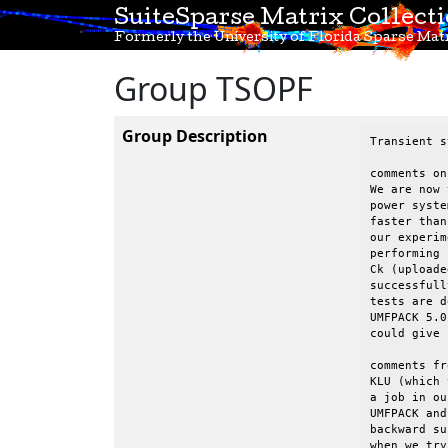
SuiteSparse Matrix Collect
Formerly the University of Florida Sparse Matr
Group TSOPF
Group Description
Transient s
comments on
We are now 
power syste
faster than
our experim
performing 
Ck (uploade
successfull
tests are d
UMFPACK 5.0
could give 
comments fr
KLU (which 
a job in ou
UMFPACK and
backward su
when we try