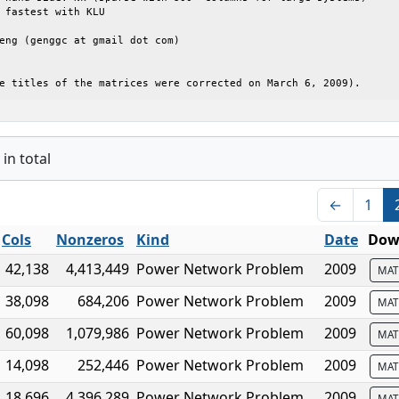
 fastest with KLU

eng (genggc at gmail dot com)

e titles of the matrices were corrected on March 6, 2009).
in total
←
1
Cols
Nonzeros
Kind
Date
Dow
42,138
4,413,449
Power Network Problem
2009
MAT
38,098
684,206
Power Network Problem
2009
MAT
60,098
1,079,986
Power Network Problem
2009
MAT
14,098
252,446
Power Network Problem
2009
MAT
18,696
4,396,289
Power Network Problem
2009
MAT