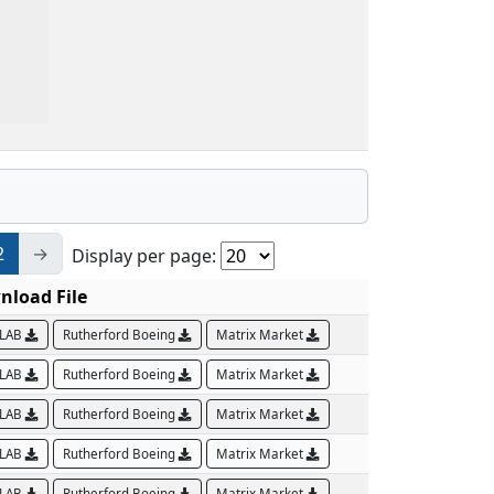
2
→
Display per page:
nload File
LAB
Rutherford Boeing
Matrix Market
LAB
Rutherford Boeing
Matrix Market
LAB
Rutherford Boeing
Matrix Market
LAB
Rutherford Boeing
Matrix Market
LAB
Rutherford Boeing
Matrix Market