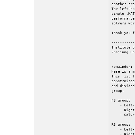
another pro
The left-ha
single .MAT
performance
solvers wor
Thank you f
-----------
Institute o
Zhejiang Un
remainder: 

Here is a m
This .zip f
constrained
and divided
group.

FS group: 

    - Left-
    - Right
    - Solve
RS group:

    - Left-
    - Right