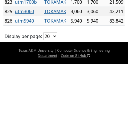
823
utm1700b
TOKAMAK
1,700
1,700
21,509
825
utm3060
TOKAMAK
3,060
3,060
42,211
826
utm5940
TOKAMAK
5,940
5,940
83,842
Display per page:
Texas A&M University
|
Computer Science & Engineering
Department
|
Code on GitHub