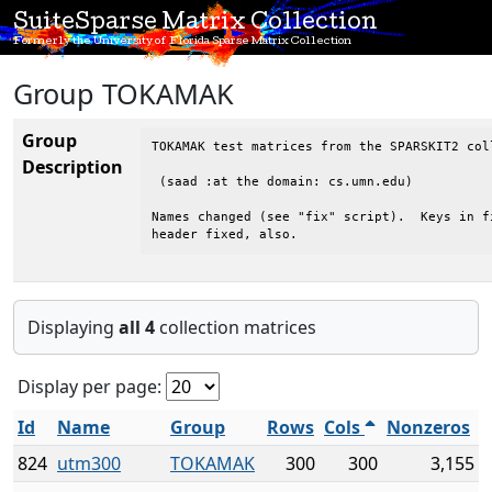
SuiteSparse Matrix Collection
Formerly the University of Florida Sparse Matrix Collection
Group TOKAMAK
Group
TOKAMAK test matrices from the SPARSKIT2 col
Description
 (saad :at the domain: cs.umn.edu)

Names changed (see "fix" script).  Keys in fi
header fixed, also.
Displaying
all 4
collection matrices
Display per page:
Id
Name
Group
Rows
Cols
Nonzeros
824
utm300
TOKAMAK
300
300
3,155