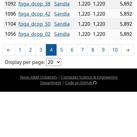
1092
fpga_dcop_38
Sandia
1,220
1,220
5,892
1096
fpga_dcop_42
Sandia
1,220
1,220
5,892
1104
fpga_dcop_50
Sandia
1,220
1,220
5,892
1056
fpga_dcop_02
Sandia
1,220
1,220
5,892
←
1
2
3
4
5
6
7
8
9
10
→
Display per page:
Texas A&M University
|
Computer Science & Engineering
Department
|
Code on GitHub