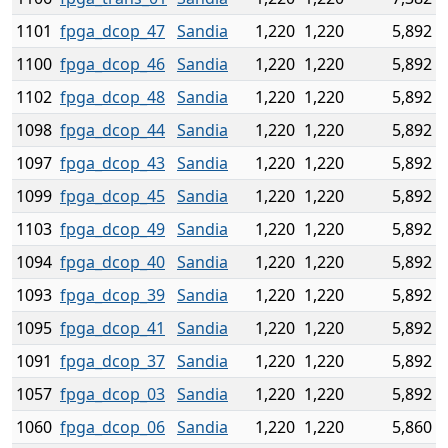
1101
fpga_dcop_47
Sandia
1,220
1,220
5,892
1100
fpga_dcop_46
Sandia
1,220
1,220
5,892
1102
fpga_dcop_48
Sandia
1,220
1,220
5,892
1098
fpga_dcop_44
Sandia
1,220
1,220
5,892
1097
fpga_dcop_43
Sandia
1,220
1,220
5,892
1099
fpga_dcop_45
Sandia
1,220
1,220
5,892
1103
fpga_dcop_49
Sandia
1,220
1,220
5,892
1094
fpga_dcop_40
Sandia
1,220
1,220
5,892
1093
fpga_dcop_39
Sandia
1,220
1,220
5,892
1095
fpga_dcop_41
Sandia
1,220
1,220
5,892
1091
fpga_dcop_37
Sandia
1,220
1,220
5,892
1057
fpga_dcop_03
Sandia
1,220
1,220
5,892
1060
fpga_dcop_06
Sandia
1,220
1,220
5,860