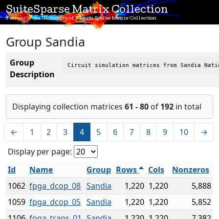
SuiteSparse Matrix Collection
Formerly the University of Florida Sparse Matrix Collection
Group Sandia
Group
Circuit simulation matrices from Sandia Nati
Description
Displaying collection matrices
61 - 80
of
192
in total
←
1
2
3
4
5
6
7
8
9
10
→
Display per page:
Id
Name
Group
Rows
Cols
Nonzeros
1062
fpga_dcop_08
Sandia
1,220
1,220
5,888
1059
fpga_dcop_05
Sandia
1,220
1,220
5,852
1106
fpga_trans_01
Sandia
1,220
1,220
7,382