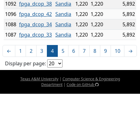
1092
fpga_dcop_38
Sandia
1,220
1,220
5,892
1096
fpga_dcop_42
Sandia
1,220
1,220
5,892
1088
fpga_dcop_34
Sandia
1,220
1,220
5,892
1087
fpga_dcop_33
Sandia
1,220
1,220
5,892
←
1
2
3
4
5
6
7
8
9
10
→
Display per page:
Texas A&M University
|
Computer Science & Engineering
Department
|
Code on GitHub