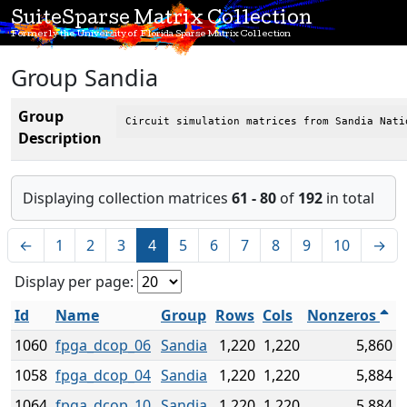
SuiteSparse Matrix Collection
Formerly the University of Florida Sparse Matrix Collection
Group Sandia
Group
Circuit simulation matrices from Sandia Nati
Description
Displaying collection matrices
61 - 80
of
192
in total
←
1
2
3
4
5
6
7
8
9
10
→
Display per page:
Id
Name
Group
Rows
Cols
Nonzeros
1060
fpga_dcop_06
Sandia
1,220
1,220
5,860
1058
fpga_dcop_04
Sandia
1,220
1,220
5,884
1064
fpga_dcop_10
Sandia
1,220
1,220
5,884