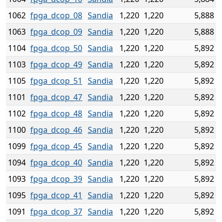
1062
fpga_dcop_08
Sandia
1,220
1,220
5,888
1063
fpga_dcop_09
Sandia
1,220
1,220
5,888
1104
fpga_dcop_50
Sandia
1,220
1,220
5,892
1103
fpga_dcop_49
Sandia
1,220
1,220
5,892
1105
fpga_dcop_51
Sandia
1,220
1,220
5,892
1101
fpga_dcop_47
Sandia
1,220
1,220
5,892
1102
fpga_dcop_48
Sandia
1,220
1,220
5,892
1100
fpga_dcop_46
Sandia
1,220
1,220
5,892
1099
fpga_dcop_45
Sandia
1,220
1,220
5,892
1094
fpga_dcop_40
Sandia
1,220
1,220
5,892
1093
fpga_dcop_39
Sandia
1,220
1,220
5,892
1095
fpga_dcop_41
Sandia
1,220
1,220
5,892
1091
fpga_dcop_37
Sandia
1,220
1,220
5,892