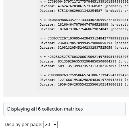
n = 27393004579711727757848513391018843988362
Divisor: 4762476283061573160587 (probably pri
Divisor: 5751840629031342254587 (probably pri
n = 3408489886335277144344023699527218196631
Divisor: 1816046478796474796528999 (probably 
Divisor: 1876873706775468629074043 (probably 
n = 7336372297193095442843312484277909922229
Divisor: 236037985789994529800050193 (probabl
Divisor: 310813205452462332837525059 (probabl
n = 4232562527578032866150921497850842593296
Divisor: 83135929635332984850508004533 (proba
Divisor: 50911351399373573113182167897 (proba
n = 2393809263725950665741006713945543199478
Divisor: 12216681953629826483019726942851 (pr
Divisor: 19594594283554225566102143686121 (p
Displaying
all 6
collection matrices
Display per page: