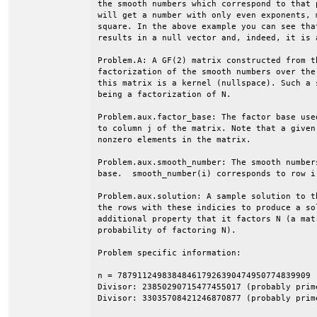
the smooth numbers which correspond to that 
will get a number with only even exponents, 
square. In the above example you can see tha
results in a null vector and, indeed, it is 
Problem.A: A GF(2) matrix constructed from t
factorization of the smooth numbers over the
this matrix is a kernel (nullspace). Such a 
being a factorization of N.

Problem.aux.factor_base: The factor base use
to column j of the matrix. Note that a given
nonzero elements in the matrix.

Problem.aux.smooth_number: The smooth number
base.  smooth_number(i) corresponds to row i 
Problem.aux.solution: A sample solution to t
the rows with these indicies to produce a so
additional property that it factors N (a mat
probability of factoring N).

Problem specific information:

n = 787911249838484617926390474950774839909 (
Divisor: 23850290715477455017 (probably prime
Divisor: 33035708421246870877 (probably prime