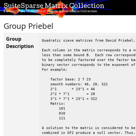
SuiteSparse Matrix Collection
Formerly the University of Florida Sparse Matrix Collection
Group Priebel
Group
Quadratic sieve matrices from David Priebel, 
Description
Each column in the matrix corresponds to a n
less than some bound B.  Each row correspond
to be completely factored over the factor ba
binary vector corresponds to the exponent of
For example:

    factor base: 2 7 23

    smooth numbers: 46, 28, 322

    2^1       * 23^1 = 46

    2^2 * 7^1        = 28

    2^1 * 7^1 * 23^1 = 322

    Matrix:

        101

        010

        111

A solution to the matrix is considered to be
combined in GF2 produce a null vector. Thus,