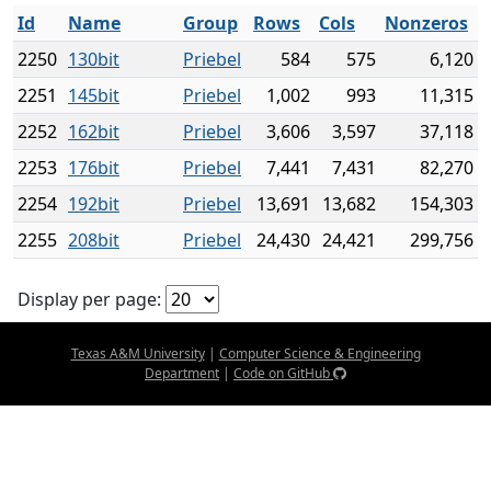
Id
Name
Group
Rows
Cols
Nonzeros
2250
130bit
Priebel
584
575
6,120
2251
145bit
Priebel
1,002
993
11,315
2252
162bit
Priebel
3,606
3,597
37,118
2253
176bit
Priebel
7,441
7,431
82,270
2254
192bit
Priebel
13,691
13,682
154,303
2255
208bit
Priebel
24,430
24,421
299,756
Display per page:
Texas A&M University
|
Computer Science & Engineering
Department
|
Code on GitHub