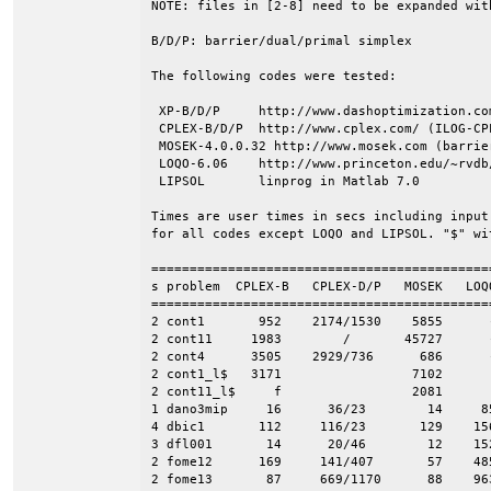
NOTE: files in [2-8] need to be expanded wit
B/D/P: barrier/dual/primal simplex

The following codes were tested:

 XP-B/D/P     http://www.dashoptimization.co
 CPLEX-B/D/P  http://www.cplex.com/ (ILOG-CPL
 MOSEK-4.0.0.32 http://www.mosek.com (barrier
 LOQO-6.06    http://www.princeton.edu/~rvdb/
 LIPSOL       linprog in Matlab 7.0

Times are user times in secs including input
for all codes except LOQO and LIPSOL. "$" wit
=============================================
s problem  CPLEX-B   CPLEX-D/P   MOSEK   LOQO
=============================================
2 cont1       952    2174/1530    5855      -
2 cont11     1983        /       45727      -
2 cont4      3505    2929/736      686      -
2 cont1_l$   3171                 7102

2 cont11_l$     f                 2081

1 dano3mip     16      36/23        14     85
4 dbic1       112     116/23       129    156
3 dfl001       14      20/46        12    152
2 fome12      169     141/407       57    485
2 fome13       87     669/1170      88    963