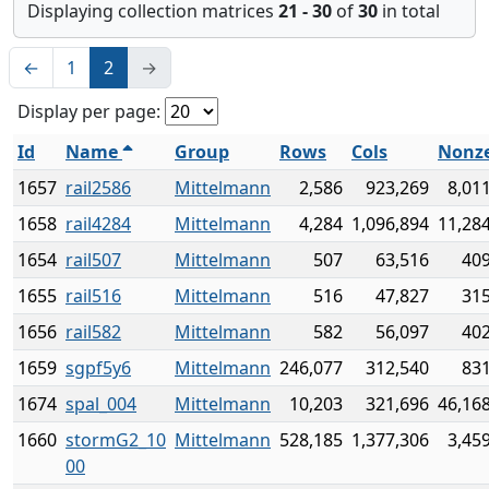
Displaying collection matrices
21 - 30
of
30
in total
←
1
2
→
Display per page:
Id
Name
Group
Rows
Cols
Nonz
1657
rail2586
Mittelmann
2,586
923,269
8,01
1658
rail4284
Mittelmann
4,284
1,096,894
11,28
1654
rail507
Mittelmann
507
63,516
409
1655
rail516
Mittelmann
516
47,827
315
1656
rail582
Mittelmann
582
56,097
402
1659
sgpf5y6
Mittelmann
246,077
312,540
831
1674
spal_004
Mittelmann
10,203
321,696
46,16
1660
stormG2_10
Mittelmann
528,185
1,377,306
3,45
00