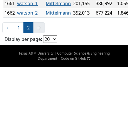
1661
watson_1
Mittelmann
201,155
386,992
1,05
1662
watson_2
Mittelmann
352,013
677,224
1,84
←
1
2
→
Display per page:
Texas A&M University
|
Computer Science & Engineering
Department
|
Code on GitHub