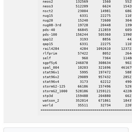
 neos2           132569       1560       5525
 neos3           512209       6624      15428
 nsct2            23004      14981       6863
 nug15             6331      22275       1107
 nug20            15240      72600       3048
 nug08-3rd        19728      20448       1390
 pds-40           66845     212859       6056
 pds-100         156244     505360      13905
 qap12             3193       8856        442
 qap15             6331      22275       1107
 rail4284          4284    1092610     123723
 rlfprim          57422       8052       2644
 self               960       7364      11488
 sgpf5y6         246078     308634       9022
 spal_004         10203     321696     461679
 stat96v1          5995     197472       5887
 stat96v2         29089     957432      28521
 stat96v4          3173      62212       4904
 stormG2-125      66186     157496       5293
 stormG2_1000    528186    1259121      42288
 stp3d           159488     204880       6621
 watson_2        352014     671861      18437
 world            35511      32734       2207
============================================