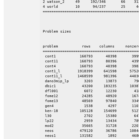
2 watson_2     49     192/346       66    313
4 world        10      94/237       25     44
=============================================
Problem sizes

problem           rows    columns     nonzero
=============================================
 cont1           160793      40398       3999
 cont11          160793      80396       4399
 cont4           160793      40398       3983
 cont1_l        1918399     641598      57520
 cont11_l       1468599     981396      44030
 dano3mip_lp       3203      13873        796
 dbic1            43200     183235      1038
 dfl001            6072      12230        418
 fome12           24285      48920       1674
 fome13           48569      97840       3349
 gen4              1538       4297       1101
 ken-18          105128     154699       5127
 l30               2702      15380        647
 lp22              2959      13434        789
 mod2             35665      31728       2201
 neos            479120      36786      10844
 neos1           131582       1892       4680