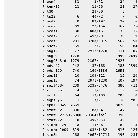
5 gen4         31       2/71        24     33
7 ken-18       11      12/68        21    274
5 l30           f      28/80         3      3
4 lp22          6      40/72         7     62
4 mod2         10      82/192       20     61
2 neos        109      27/154      167    754
2 neos1        30     808/16        35    153
2 neos2        21     492/29        30     92
2 neos3       201    3208/5915     562   1505
4 nsct2        69       2/2         50    840
4 nug15        77    2912/1278     111   1855
2 nug20      1276                 1490  26402
2 nug08-3rd  1279    2367/        1925       
2 pds-40      142      37/166      183  15908
2 pds-100     740     160/1586    1951       
3 qap12        10     203/112       15    201
3 qap15        74    2871/1230     107   1978
2 rail4284    239    5235/6476     386   4123
4 rlfprim       4       1/6          5     64
8 self         64     113/100      203     85
2 sgpf5y6      11       3/2         18   fail
2 spal_004$  4669                 8020      m
4 stat96v1    390     188/641       47       
4 stat96v2 >125000  29364/fail     390       
4 stat96v4      8     396/553       30     

6 storm-125    18      15/26        62     35
2 storm_1000  319     632/1482     916   1269
1 stp3d       168    1067/11715    196   2347