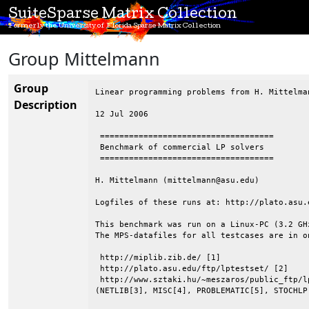
SuiteSparse Matrix Collection
Formerly the University of Florida Sparse Matrix Collection
Group Mittelmann
Group
Linear programming problems from H. Mittelman
Description
12 Jul 2006

 ====================================

 Benchmark of commercial LP solvers

 ====================================

H. Mittelmann (mittelmann@asu.edu)

Logfiles of these runs at: http://plato.asu.e
This benchmark was run on a Linux-PC (3.2 GH
The MPS-datafiles for all testcases are in o
 http://miplib.zib.de/ [1]

 http://plato.asu.edu/ftp/lptestset/ [2]

 http://www.sztaki.hu/~meszaros/public_ftp/lp
(NETLIB[3], MISC[4], PROBLEMATIC[5], STOCHLP