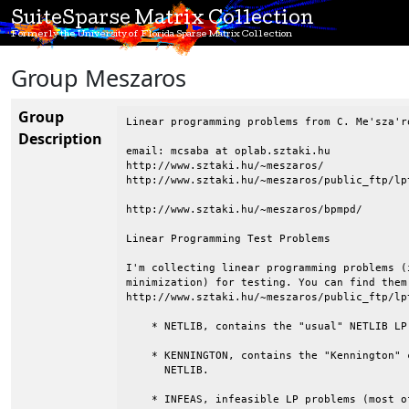
SuiteSparse Matrix Collection
Formerly the University of Florida Sparse Matrix Collection
Group Meszaros
Group
Linear programming problems from C. Me'sza'ro
Description
email: mcsaba at oplab.sztaki.hu

http://www.sztaki.hu/~meszaros/

http://www.sztaki.hu/~meszaros/public_ftp/lpt
http://www.sztaki.hu/~meszaros/bpmpd/

Linear Programming Test Problems

I'm collecting linear programming problems (
minimization) for testing. You can find them
http://www.sztaki.hu/~meszaros/public_ftp/lpt
    * NETLIB, contains the "usual" NETLIB LP 
    * KENNINGTON, contains the "Kennington" 
      NETLIB.

    * INFEAS, infeasible LP problems (most o