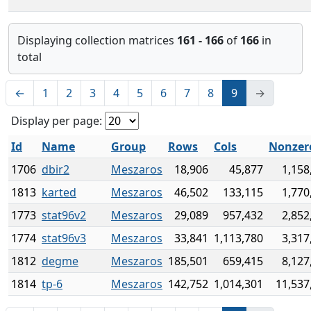
Displaying collection matrices
161 - 166
of
166
in
total
←
1
2
3
4
5
6
7
8
9
→
Display per page:
Id
Name
Group
Rows
Cols
Nonzer
1706
dbir2
Meszaros
18,906
45,877
1,158
1813
karted
Meszaros
46,502
133,115
1,770
1773
stat96v2
Meszaros
29,089
957,432
2,852
1774
stat96v3
Meszaros
33,841
1,113,780
3,317
1812
degme
Meszaros
185,501
659,415
8,127
1814
tp-6
Meszaros
142,752
1,014,301
11,537