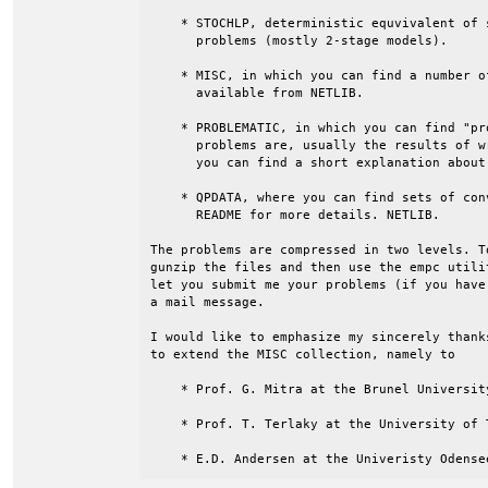
    * STOCHLP, deterministic equvivalent of 
      problems (mostly 2-stage models).

    * MISC, in which you can find a number o
      available from NETLIB.

    * PROBLEMATIC, in which you can find "pr
      problems are, usually the results of w
      you can find a short explanation about
    * QPDATA, where you can find sets of con
      README for more details. NETLIB.

The problems are compressed in two levels. T
gunzip the files and then use the empc utili
let you submit me your problems (if you have
a mail message.

I would like to emphasize my sincerely thank
to extend the MISC collection, namely to

    * Prof. G. Mitra at the Brunel University
    * Prof. T. Terlaky at the University of T
    * E.D. Andersen at the Univeristy Odense