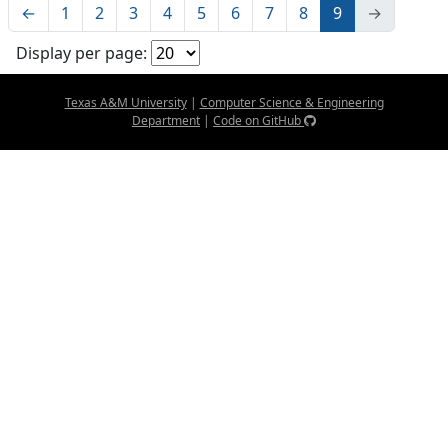
←
1
2
3
4
5
6
7
8
9
→
Display per page:
Texas A&M University
|
Computer Science & Engineering
Department
|
Code on GitHub