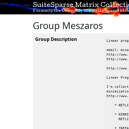
SuiteSparse Matrix Collect
Formerly the University of Florida Sparse Matr
Group Meszaros
Group Description
Linear prog
email: mcsa
http://www.
http://www.
http://www.
Linear Prog
I'm collect
minimizatio
http://www.
    * NETLI
    * KENNI
      NETLIB
    * INFEA