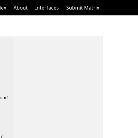
dex
About
Interfaces
Submit Matrix
 of

).
