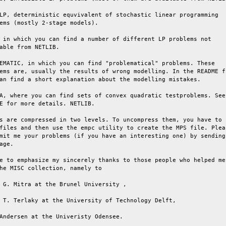
LP, deterministic equvivalent of stochastic linear programming

ems (mostly 2-stage models).

 in which you can find a number of different LP problems not

able from NETLIB.

EMATIC, in which you can find "problematical" problems. These

ems are, usually the results of wrong modelling. In the README fi
an find a short explanation about the modelling mistakes.

A, where you can find sets of convex quadratic testproblems. See 
E for more details. NETLIB.

s are compressed in two levels. To uncompress them, you have to

files and then use the empc utility to create the MPS file. Pleas
mit me your problems (if you have an interesting one) by sending 
age.

e to emphasize my sincerely thanks to those people who helped me

he MISC collection, namely to

 G. Mitra at the Brunel University ,

 T. Terlaky at the University of Technology Delft,

Andersen at the Univeristy Odensee.