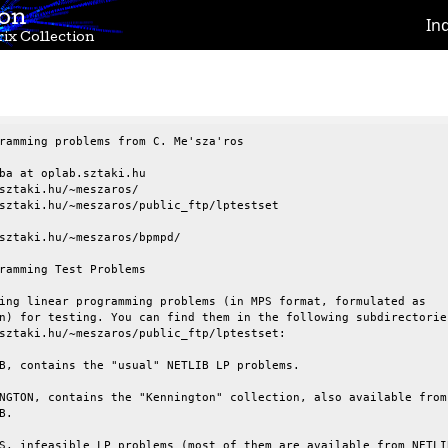
ion
In
ix Collection
ramming problems from C. Me'sza'ros

ba at oplab.sztaki.hu

sztaki.hu/~meszaros/

sztaki.hu/~meszaros/public_ftp/lptestset

sztaki.hu/~meszaros/bpmpd/

ramming Test Problems

ing linear programming problems (in MPS format, formulated as

n) for testing. You can find them in the following subdirectories
sztaki.hu/~meszaros/public_ftp/lptestset:

B, contains the "usual" NETLIB LP problems.

NGTON, contains the "Kennington" collection, also available from

.

S, infeasible LP problems (most of them are available from NETLIB