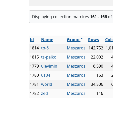
Displaying collection matrices
161 - 166
of
Id
Name
Group
Rows
Col
1814
tp-6
Meszaros
142,752
1,0
1815
ts-palko
Meszaros
22,002
1779
ulevimin
Meszaros
6,590
1780
us04
Meszaros
163
1781
world
Meszaros
34,506
1782
zed
Meszaros
116