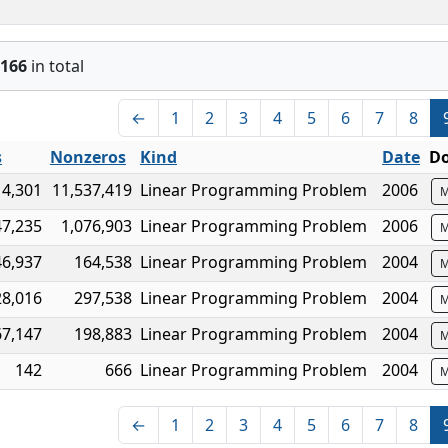
166
in total
←
1
2
3
4
5
6
7
8
s
Nonzeros
Kind
Date
Do
14,301
11,537,419
Linear Programming Problem
2006
M
47,235
1,076,903
Linear Programming Problem
2006
M
46,937
164,538
Linear Programming Problem
2004
M
28,016
297,538
Linear Programming Problem
2004
M
67,147
198,883
Linear Programming Problem
2004
M
142
666
Linear Programming Problem
2004
M
←
1
2
3
4
5
6
7
8