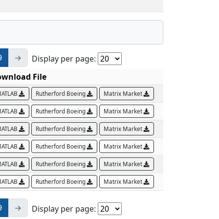
9
→
Display per page:
wnload File
ATLAB
Rutherford Boeing
Matrix Market
ATLAB
Rutherford Boeing
Matrix Market
ATLAB
Rutherford Boeing
Matrix Market
ATLAB
Rutherford Boeing
Matrix Market
ATLAB
Rutherford Boeing
Matrix Market
ATLAB
Rutherford Boeing
Matrix Market
9
→
Display per page: