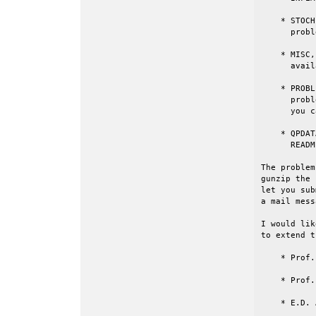
    * STOCH
      probl
    * MISC,
      avail
    * PROBL
      probl
      you c
    * QPDAT
      READM
The problem
gunzip the 
let you sub
a mail mess
I would lik
to extend t
    * Prof.
    * Prof.
    * E.D. 