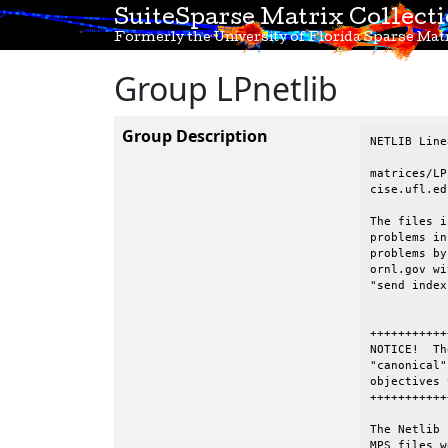
SuiteSparse Matrix Collect
Formerly the University of Florida Sparse Matr
Group LPnetlib
Group Description
NETLIB Line
matrices/LP
cise.ufl.edu
The files i
problems in
problems by
ornl.gov wi
"send index
+++++++++++
NOTICE!  Th
"canonical"
objectives 
+++++++++++
The Netlib 
MPS files w