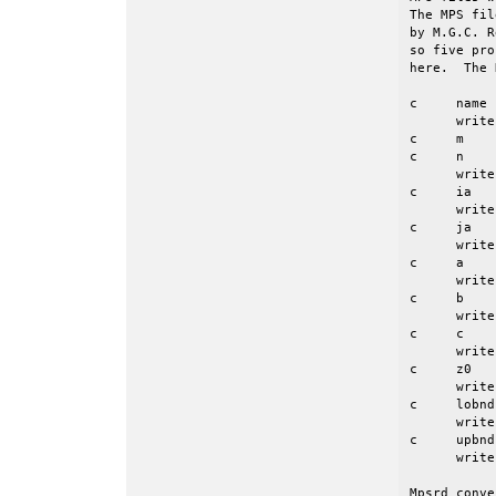
The MPS fil
by M.G.C. R
so five pro
here.  The 
c     name 
      write
c     m    
c     n    
      write
c     ia   
      write
c     ja   
      write
c     a    
      write
c     b    
      write
c     c    
      write
c     z0   
      write
c     lobnd
      write
c     upbnd
      write
Mpsrd conve