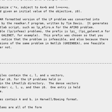
AR formatted version of the LP problem was converted into

 by the readkar.f program, written by Tim Davis.  It generates

tlab script, such as lp_afiro.m for the AFIRO problem.

ble (lp/infeas) problems, the prefix is lpi_ (lpi_galenet.m for

 GALENET, for example).  This prefix was chosen so that you

 notice that the problem is infeasible, and also because there

sions of the same problem in Netlib (GREENBEA), one feasible

er not.

-----------------------------------------------------------------
iles contain the c, l, and u vectors,

lar z0, for the LP problems held in

in the LPnetlib directory.  The dense vectors

rder: c, l, u, and then z0.  One entry is held

e. 

es contain A and b, in Harwell/Boeing format.

lems are all of the form
