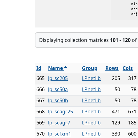
	minimize c'*x, subject to Ax=b and l<=x<=u

	and where z0 is the initial value of the

	ob
Displaying collection matrices
101 - 120
of
Id
Name
Group
Rows
Cols
665
lp_sc205
LPnetlib
205
317
666
lp_sc50a
LPnetlib
50
78
667
lp_sc50b
LPnetlib
50
78
668
lp_scagr25
LPnetlib
471
671
669
lp_scagr7
LPnetlib
129
185
670
lp_scfxm1
LPnetlib
330
600