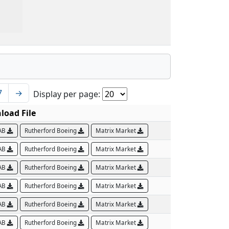
7
→
Display per page:
oad File
AB
Rutherford Boeing
Matrix Market
AB
Rutherford Boeing
Matrix Market
AB
Rutherford Boeing
Matrix Market
AB
Rutherford Boeing
Matrix Market
AB
Rutherford Boeing
Matrix Market
AB
Rutherford Boeing
Matrix Market