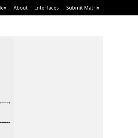
dex
About
Interfaces
Submit Matrix
++++

++++
