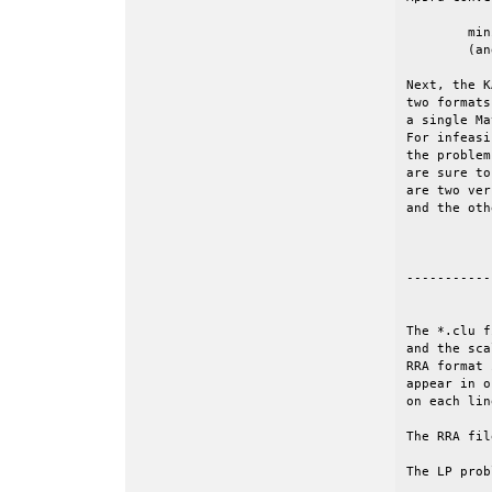
	minimize c'*x, subject to Ax=b and l<=x<=u.

	(and given an initial value of the objective, z0).

Next, the K
two formats
a single Ma
For infeasi
the problem
are sure to
are two ver
and the oth
-----------
The *.clu f
and the sca
RRA format 
appear in o
on each lin
The RRA fil
The LP prob