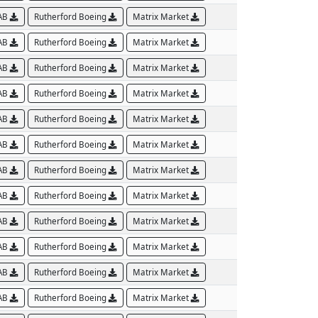
AB
Rutherford Boeing
Matrix Market
AB
Rutherford Boeing
Matrix Market
AB
Rutherford Boeing
Matrix Market
AB
Rutherford Boeing
Matrix Market
AB
Rutherford Boeing
Matrix Market
AB
Rutherford Boeing
Matrix Market
AB
Rutherford Boeing
Matrix Market
AB
Rutherford Boeing
Matrix Market
AB
Rutherford Boeing
Matrix Market
AB
Rutherford Boeing
Matrix Market
AB
Rutherford Boeing
Matrix Market
AB
Rutherford Boeing
Matrix Market