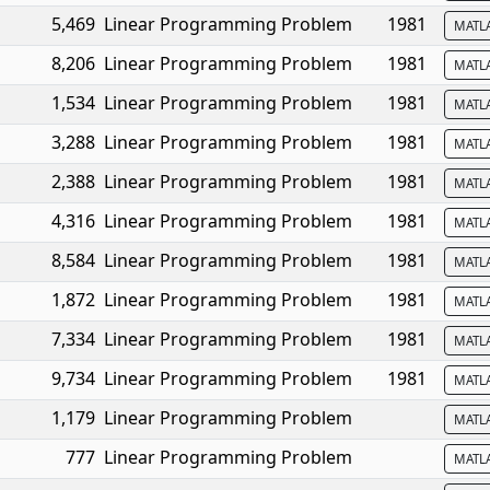
5,469
Linear Programming Problem
1981
MATL
8,206
Linear Programming Problem
1981
MATL
1,534
Linear Programming Problem
1981
MATL
3,288
Linear Programming Problem
1981
MATL
2,388
Linear Programming Problem
1981
MATL
4,316
Linear Programming Problem
1981
MATL
8,584
Linear Programming Problem
1981
MATL
1,872
Linear Programming Problem
1981
MATL
7,334
Linear Programming Problem
1981
MATL
9,734
Linear Programming Problem
1981
MATL
1,179
Linear Programming Problem
MATL
777
Linear Programming Problem
MATL