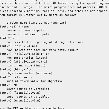
es were then converted to the KAR format using the mpsrd program

esende and G. Veiga.  The mpsrd program does not process RANGES,

blems (boeing1, boeing2, forplan, nesm, and seba) do not appear

KAR format is written out by mpsrd as follows:

  - problem name (same as mps name card)

(out,'(a8)') name

  - number or rows (input)

  - number of columns (input)

(out,*) m,n

  - pointers to the begining of storage of column

(out,*) (ia(i),i=1,n+1)

  - row indices for each non zero entry (input)

(out,*) (ja(i),i=1,ia(n+1)-1)

  - non zero entries (input)

(out,*) (a(i),i=1,ia(n+1)-1)

  - right hand side (input)

(out,*) (b(i),i=1,m)

  - objective vector (minimize)

(out,*) (c(i),i=1,n)

  - initial fixed value for objective

(out,*) z0

  - lower bounds on variables

(out,*) (lobnd(i),i=1,n)

  - upper bounds on variables

(out,*) (upbnd(i),i=1,n)

rts the MPS problem into a single form:
