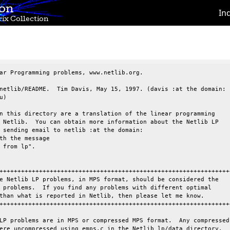
ion
In
ix Collection
ar Programming problems, www.netlib.org.

netlib/README.  Tim Davis, May 15, 1997. (davis :at the domain:

)

n this directory are a translation of the linear programming

 Netlib.  You can obtain more information about the Netlib LP

 sending email to netlib :at the domain:

th the message

 from lp".

+++++++++++++++++++++++++++++++++++++++++++++++++++++++++++++++++
e Netlib LP problems, in MPS format, should be considered the

 problems.  If you find any problems with different optimal

than what is reported in Netlib, then please let me know.

+++++++++++++++++++++++++++++++++++++++++++++++++++++++++++++++++
LP problems are in MPS or compressed MPS format.  Any compressed

ere uncompressed using emps.c in the Netlib lp/data directory.
