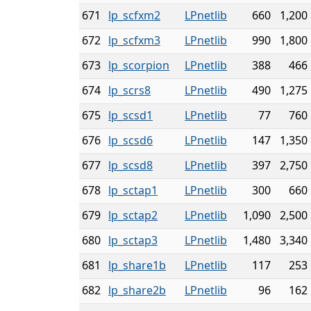
671
lp_scfxm2
LPnetlib
660
1,200
672
lp_scfxm3
LPnetlib
990
1,800
673
lp_scorpion
LPnetlib
388
466
674
lp_scrs8
LPnetlib
490
1,275
675
lp_scsd1
LPnetlib
77
760
676
lp_scsd6
LPnetlib
147
1,350
677
lp_scsd8
LPnetlib
397
2,750
678
lp_sctap1
LPnetlib
300
660
679
lp_sctap2
LPnetlib
1,090
2,500
680
lp_sctap3
LPnetlib
1,480
3,340
681
lp_share1b
LPnetlib
117
253
682
lp_share2b
LPnetlib
96
162