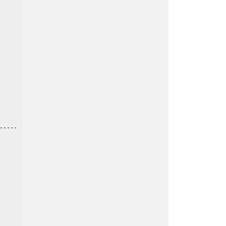
----
