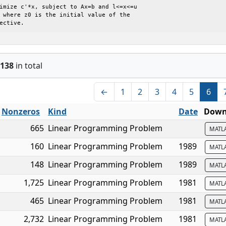
jective.
138
in total
←
1
2
3
4
5
6
Nonzeros
Kind
Date
Downl
665
Linear Programming Problem
MATL
160
Linear Programming Problem
1989
MATL
148
Linear Programming Problem
1989
MATL
1,725
Linear Programming Problem
1981
MATL
465
Linear Programming Problem
1981
MATL
2,732
Linear Programming Problem
1981
MATL